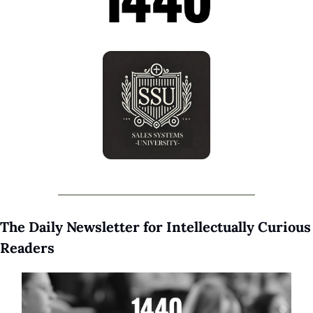
The Daily Newsletter for Intellectually Curious 
Readers