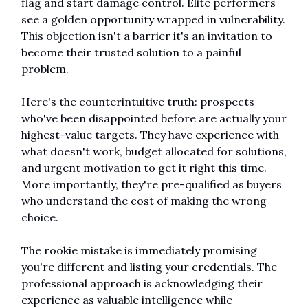
flag and start damage control. Elite performers 
see a golden opportunity wrapped in vulnerability. 
This objection isn't a barrier it's an invitation to 
become their trusted solution to a painful 
problem.
Here's the counterintuitive truth: prospects 
who've been disappointed before are actually your 
highest-value targets. They have experience with 
what doesn't work, budget allocated for solutions, 
and urgent motivation to get it right this time. 
More importantly, they're pre-qualified as buyers 
who understand the cost of making the wrong 
choice.
The rookie mistake is immediately promising 
you're different and listing your credentials. The 
professional approach is acknowledging their 
experience as valuable intelligence while 