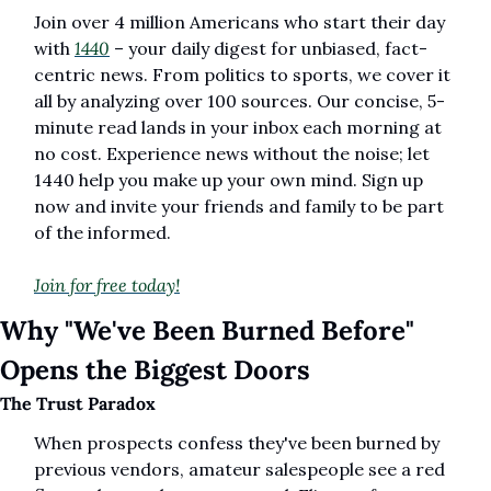
Join over 4 million Americans who start their day 
with 
1440
 – your daily digest for unbiased, fact-
centric news. From politics to sports, we cover it 
all by analyzing over 100 sources. Our concise, 5-
minute read lands in your inbox each morning at 
no cost. Experience news without the noise; let 
1440 help you make up your own mind. Sign up 
now and invite your friends and family to be part 
of the informed.
Join for free today!
Why "We've Been Burned Before" 
Opens the Biggest Doors
The Trust Paradox
When prospects confess they've been burned by 
previous vendors, amateur salespeople see a red 