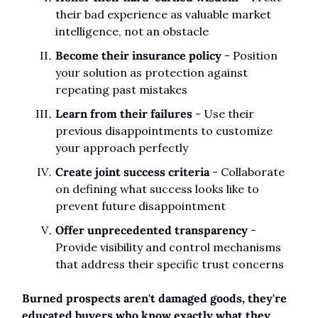
their bad experience as valuable market 
intelligence, not an obstacle
Become their insurance policy
 - Position 
your solution as protection against 
repeating past mistakes
Learn from their failures
 - Use their 
previous disappointments to customize 
your approach perfectly
Create joint success criteria
 - Collaborate 
on defining what success looks like to 
prevent future disappointment
Offer unprecedented transparency
 - 
Provide visibility and control mechanisms 
that address their specific trust concerns
Burned prospects aren't damaged goods, they're 
educated buyers who know exactly what they 