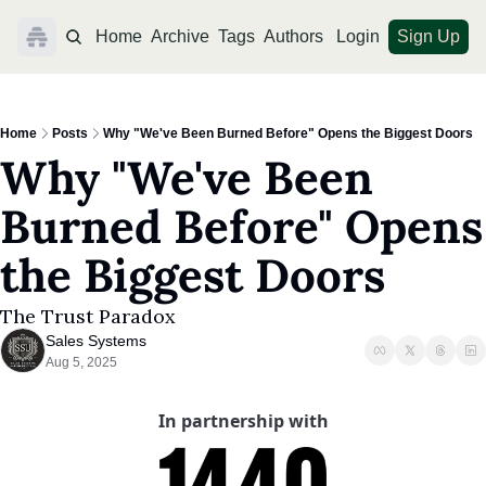
Home
Archive
Tags
Authors
Login
Sign Up
Home
Posts
Why "We've Been Burned Before" Opens the Biggest Doors
Why "We've Been 
Burned Before" Opens 
the Biggest Doors
The Trust Paradox
Sales Systems
Aug 5, 2025
In partnership with