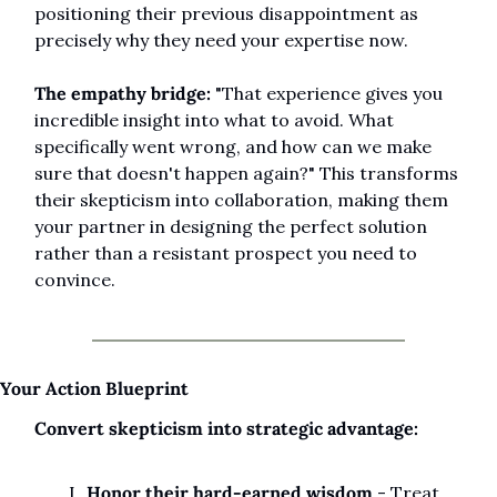
positioning their previous disappointment as 
precisely why they need your expertise now.
The empathy bridge:
 "That experience gives you 
incredible insight into what to avoid. What 
specifically went wrong, and how can we make 
sure that doesn't happen again?" This transforms 
their skepticism into collaboration, making them 
your partner in designing the perfect solution 
rather than a resistant prospect you need to 
convince.
Your Action Blueprint
Convert skepticism into strategic advantage:
Honor their hard-earned wisdom
 - Treat 