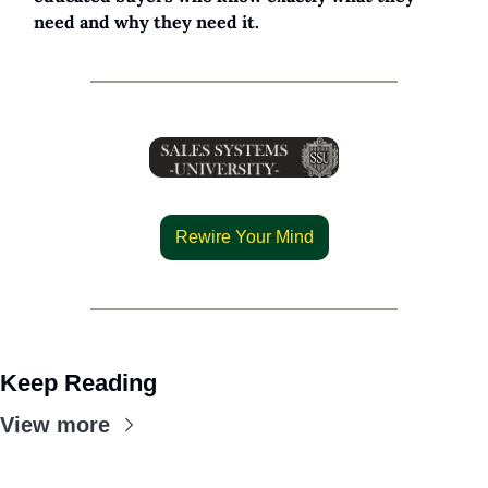
need and why they need it.
Rewire Your Mind
Keep Reading
View more