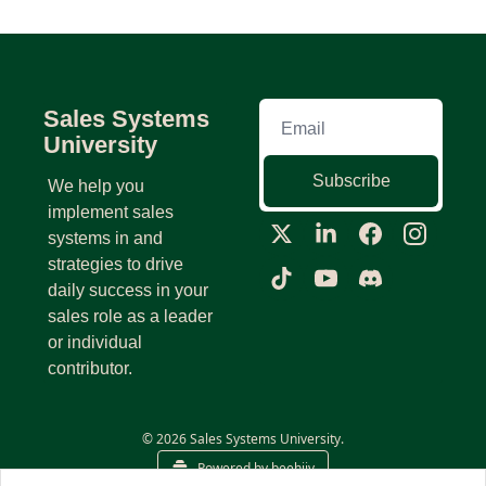
Sales Systems 
University
Subscribe
We help you 
implement sales 
systems in and 
strategies to drive 
daily success in your 
sales role as a leader 
or individual 
contributor.
© 2026 Sales Systems University.
Powered by beehiiv