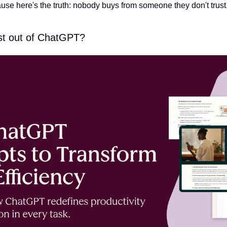
ecause here's the truth: nobody buys from someone they don't trust
st out of ChatGPT?