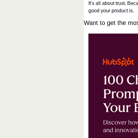
It's all about trust. B
good your product is.
Want to get the mo