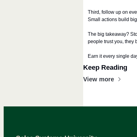
Third, follow up on ev
Small actions build big 
The big takeaway? Stop
people trust you, they 
Earn it every single da
Keep Reading
View more