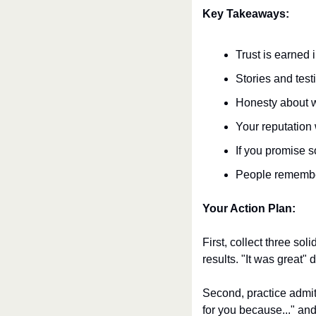
Key Takeaways:
Trust is earned 
Stories and test
Honesty about w
Your reputation
If you promise s
People remembe
Your Action Plan:
First, collect three so
results. "It was great"
Second, practice admitt
for you because..." and