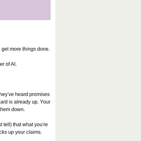
to get more things done.
r of AI.
They've heard promises 
ard is already up. Your 
et them down.
tell) that what you're 
cks up your claims.