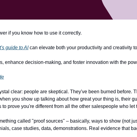
r if you know how to use it correctly.
s guide to AI
 can elevate both your productivity and creativity 
s, enhance decision-making, and foster innovation with the powe
de
rystal clear: people are skeptical. They've been burned before. 
 when you show up talking about how great your thing is, their gu
– it's to prove you're different from all the other salespeople who l
ething called "proof sources" – basically, ways to show (not just 
nials, case studies, data, demonstrations. Real evidence that ba