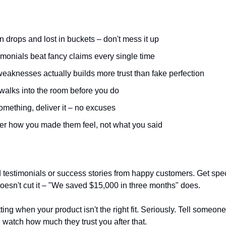
in drops and lost in buckets – don't mess it up
imonials beat fancy claims every single time
eaknesses actually builds more trust than fake perfection
 walks into the room before you do
omething, deliver it – no excuses
r how you made them feel, not what you said
lid testimonials or success stories from happy customers. Get spe
 doesn't cut it – "We saved $15,000 in three months" does.
ing when your product isn't the right fit. Seriously. Tell someone
 watch how much they trust you after that.