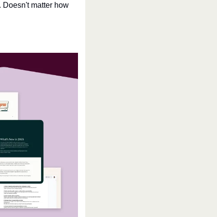
. Doesn't matter how 