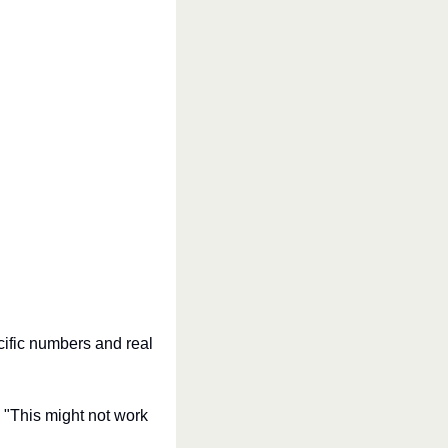
cific numbers and real 
 "This might not work 