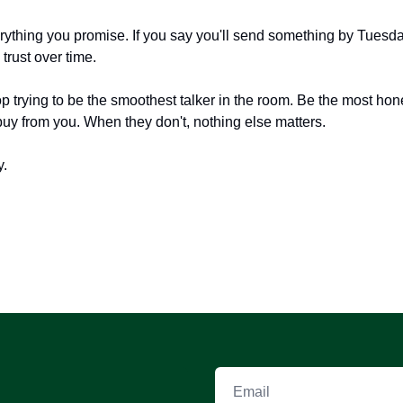
erything you promise. If you say you'll send something by Tuesda
trust over time.
 trying to be the smoothest talker in the room. Be the most hon
buy from you. When they don't, nothing else matters.
y.