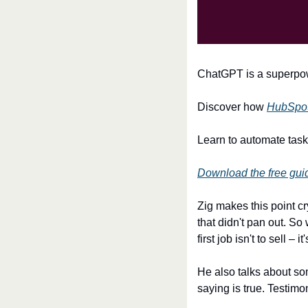
ChatGPT is a superpowe
Discover how 
HubSpot'
Learn to automate task
Download the free gui
Zig makes this point c
that didn't pan out. So
first job isn't to sell 
He also talks about som
saying is true. Testimo