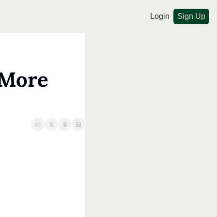
Login
Sign Up
More 