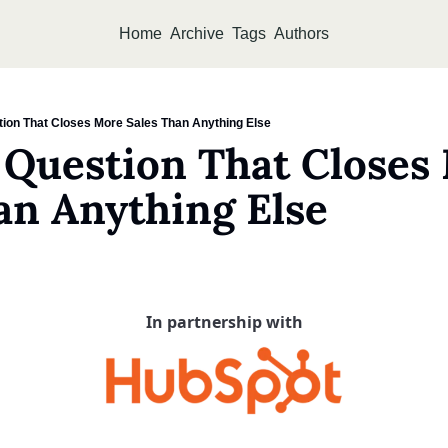
Home
Archive
Tags
Authors
ion That Closes More Sales Than Anything Else
Question That Closes 
an Anything Else
In partnership with