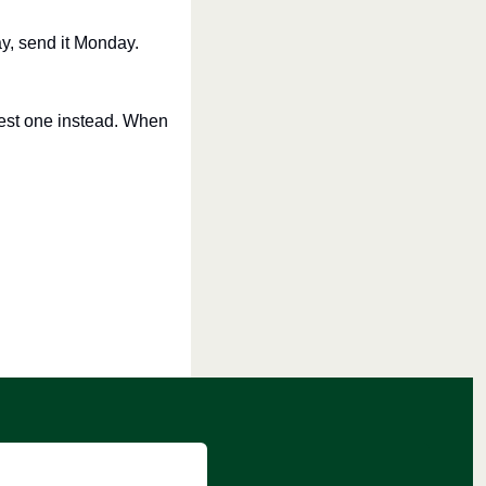
y, send it Monday. 
est one instead. When 