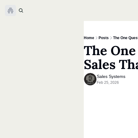
Home
Posts
The One Quest
The One 
Sales Th
Sales Systems
Feb 25, 2026