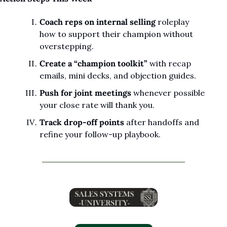
Coach reps on internal selling
 roleplay 
how to support their champion without 
overstepping.
Create a “champion toolkit”
 with recap 
emails, mini decks, and objection guides.
Push for joint meetings
 whenever possible 
your close rate will thank you.
Track drop-off points
 after handoffs and 
refine your follow-up playbook.