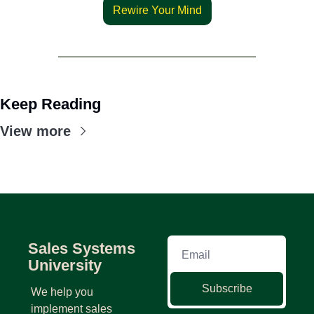
Rewire Your Mind
Keep Reading
View more
Sales Systems 
University
Subscribe
We help you 
implement sales 