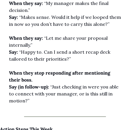
When they say:
 “My manager makes the final 
decision.”
Say:
 “Makes sense. Would it help if we looped them 
in now so you don’t have to carry this alone?”
When they say:
 “Let me share your proposal 
internally.”
Say:
 “Happy to. Can I send a short recap deck 
tailored to their priorities?”
When they stop responding after mentioning 
their boss.
Say (in follow-up):
 “Just checking in were you able 
to connect with your manager, or is this still in 
motion?”
Action Steps This Week