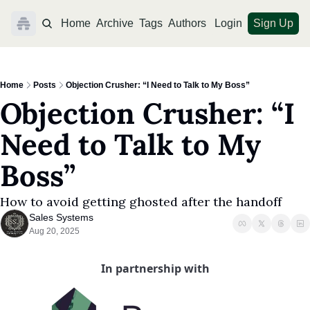
Home
Archive
Tags
Authors
Login
Sign Up
Home
Posts
Objection Crusher: “I Need to Talk to My Boss”
Objection Crusher: “I 
Need to Talk to My 
Boss”
How to avoid getting ghosted after the handoff
Sales Systems
Aug 20, 2025
In partnership with