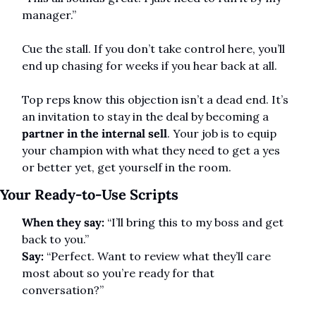
manager.”
Cue the stall. If you don’t take control here, you’ll 
end up chasing for weeks if you hear back at all.
Top reps know this objection isn’t a dead end. It’s 
an invitation to stay in the deal by becoming a 
partner in the internal sell
. Your job is to equip 
your champion with what they need to get a yes 
or better yet, get yourself in the room.
Your Ready-to-Use Scripts
When they say:
 “I’ll bring this to my boss and get 
back to you.”
Say:
 “Perfect. Want to review what they’ll care 
most about so you’re ready for that 
conversation?”