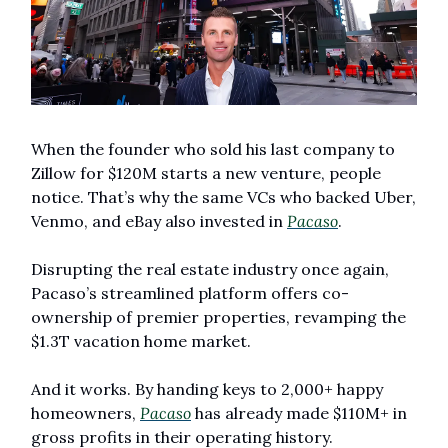
When the founder who sold his last company to 
Zillow for $120M starts a new venture, people 
notice. That’s why the same VCs who backed Uber, 
Venmo, and eBay also invested in 
Pacaso
.
Disrupting the real estate industry once again, 
Pacaso’s streamlined platform offers co-
ownership of premier properties, revamping the 
$1.3T vacation home market.
And it works. By handing keys to 2,000+ happy 
homeowners, 
Pacaso
 has already made $110M+ in 
gross profits in their operating history.