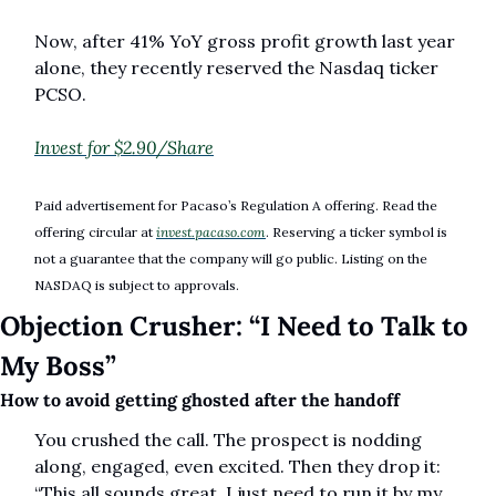
Now, after 41% YoY gross profit growth last year 
alone, they recently reserved the Nasdaq ticker 
PCSO. 
Invest for $2.90/Share
Paid advertisement for Pacaso’s Regulation A offering. Read the 
offering circular at 
invest.pacaso.com
. Reserving a ticker symbol is 
not a guarantee that the company will go public. Listing on the 
NASDAQ is subject to approvals. 
Objection Crusher: “I Need to Talk to 
My Boss”
How to avoid getting ghosted after the handoff
You crushed the call. The prospect is nodding 
along, engaged, even excited. Then they drop it: 
“This all sounds great. I just need to run it by my 