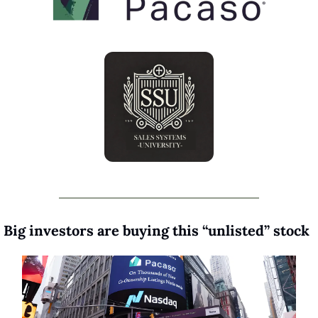
 Big investors are buying this “unlisted” stock