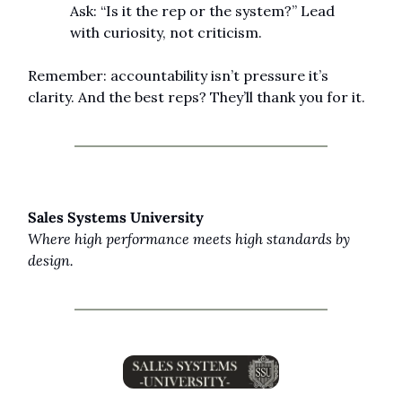
Ask: “Is it the rep or the system?” Lead 
with curiosity, not criticism.
Remember: accountability isn’t pressure it’s 
clarity. And the best reps? They’ll thank you for it.
Sales Systems University
Where high performance meets high standards by 
design.