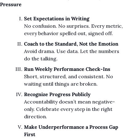
Pressure
Set Expectations in Writing
No confusion. No surprises. Every metric, 
every behavior spelled out, signed off.
Coach to the Standard, Not the Emotion
Avoid drama. Use data. Let the numbers 
do the talking.
Run Weekly Performance Check-Ins
Short, structured, and consistent. No 
waiting until things are broken.
Recognize Progress Publicly
Accountability doesn’t mean negative-
only. Celebrate every step in the right 
direction.
Make Underperformance a Process Gap 
First