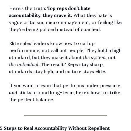
Here’s the truth: 
Top reps don’t hate 
accountability, they crave it.
 What they hate is 
vague criticism, micromanagement, or feeling like 
they're being policed instead of coached.
Elite sales leaders know how to call up 
performance, not call out people. They hold a high 
standard, but they make it about 
the system
, not 
the individual
. The result? Reps stay sharp, 
standards stay high, and culture stays elite.
If you want a team that performs under pressure 
and
 sticks around long-term, here’s how to strike 
the perfect balance.
5 Steps to Real Accountability Without Repellent 