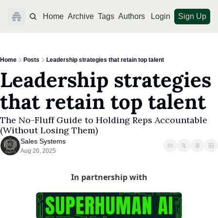
Home
Archive
Tags
Authors
Login
Sign Up
Home
Posts
Leadership strategies that retain top talent
Leadership strategies 
that retain top talent
The No-Fluff Guide to Holding Reps Accountable 
(Without Losing Them)
Sales Systems
Aug 20, 2025
In partnership with