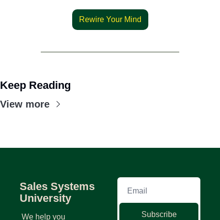
Rewire Your Mind
Keep Reading
View more
Sales Systems 
University
Subscribe
We help you 