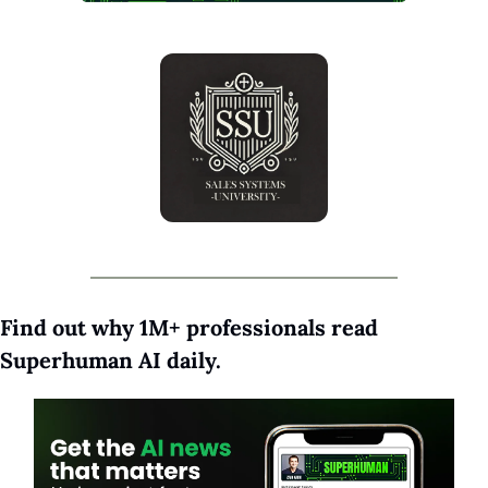
Find out why 1M+ professionals read 
Superhuman AI daily.