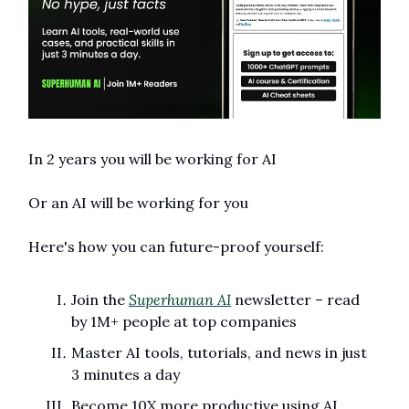
In 2 years you will be working for AI 
Or an AI will be working for you
Here's how you can future-proof yourself:
Join the 
Superhuman AI
 newsletter – read 
by 1M+ people at top companies
Master AI tools, tutorials, and news in just 
3 minutes a day
Become 10X more productive using AI