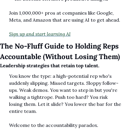
Join 1,000,000+ pros at companies like Google, 
Meta, and Amazon that are using AI to get ahead.
Sign up and start learning AI
The No-Fluff Guide to Holding Reps 
Accountable (Without Losing Them)
Leadership strategies that retain top talent.
You know the type: a high-potential rep who's 
suddenly slipping. Missed targets. Sloppy follow-
ups. Weak demos. You want to step in but you're 
walking a tightrope. Push too hard? You risk 
losing them. Let it slide? You lower the bar for the 
entire team.
Welcome to the accountability paradox.