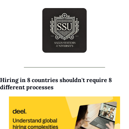
Hiring in 8 countries shouldn't require 8 
different processes