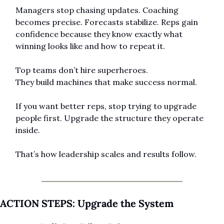
Managers stop chasing updates. Coaching 
becomes precise. Forecasts stabilize. Reps gain 
confidence because they know exactly what 
winning looks like and how to repeat it.
Top teams don’t hire superheroes.
They build machines that make success normal.
If you want better reps, stop trying to upgrade 
people first. Upgrade the structure they operate 
inside.
That’s how leadership scales and results follow.
ACTION STEPS: Upgrade the System