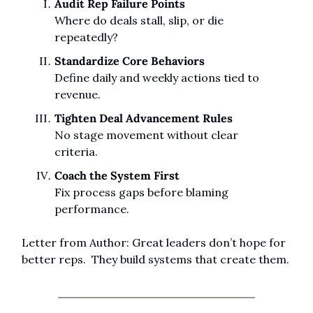
Audit Rep Failure Points
Where do deals stall, slip, or die 
repeatedly?
Standardize Core Behaviors
Define daily and weekly actions tied to 
revenue.
Tighten Deal Advancement Rules
No stage movement without clear 
criteria.
Coach the System First
Fix process gaps before blaming 
performance.
Letter from Author: Great leaders don’t hope for 
better reps.  They build systems that create them.