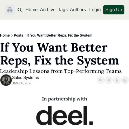
Home
Archive
Tags
Authors
Login
Sign Up
Home
Posts
If You Want Better Reps, Fix the System
If You Want Better 
Reps, Fix the System
Leadership Lessons from Top-Performing Teams
Sales Systems
Jan 14, 2026
In partnership with