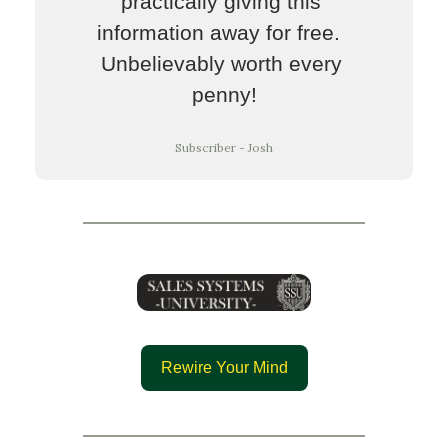
practically giving this 
information away for free.  
Unbelievably worth every 
penny!
Subscriber - Josh
Rewire Your Mind