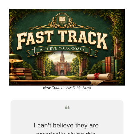
New Course - Available Now!
❝
I can’t believe they are 