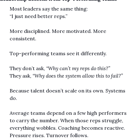
Most leaders say the same thing:
“I just need better reps.”
More disciplined. More motivated. More 
consistent.
Top-performing teams see it differently.
They don’t ask, 
“Why can’t my reps do this?”
They ask, 
“Why does the system allow this to fail?”
Because talent doesn’t scale on its own. Systems 
do.
Average teams depend on a few high performers 
to carry the number. When those reps struggle, 
everything wobbles. Coaching becomes reactive. 
Pressure rises. Turnover follows.