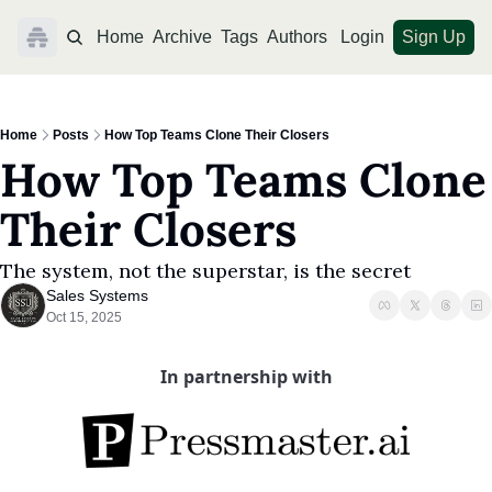
Home
Archive
Tags
Authors
Login
Sign Up
Home
Posts
How Top Teams Clone Their Closers
How Top Teams Clone 
Their Closers
The system, not the superstar, is the secret
Sales Systems
Oct 15, 2025
In partnership with