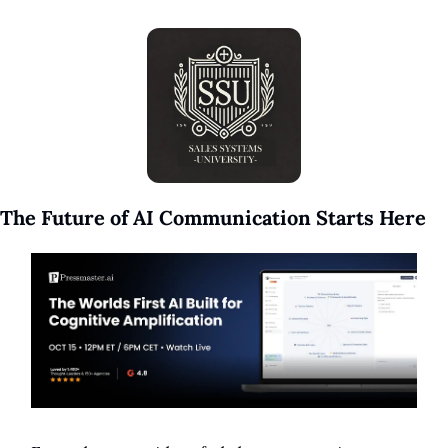
The Future of AI Communication Starts Here