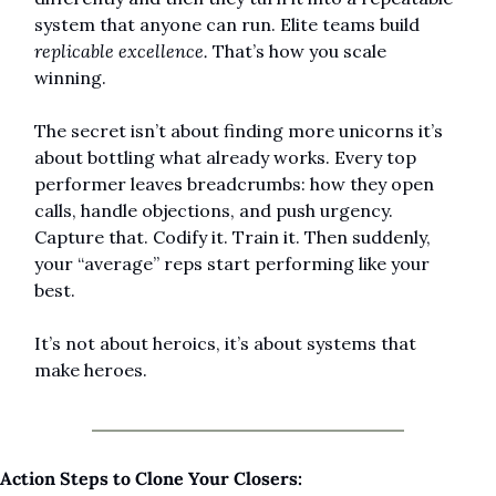
system that anyone can run. Elite teams build 
replicable excellence.
 That’s how you scale 
winning.
The secret isn’t about finding more unicorns it’s 
about bottling what already works. Every top 
performer leaves breadcrumbs: how they open 
calls, handle objections, and push urgency. 
Capture that. Codify it. Train it. Then suddenly, 
your “average” reps start performing like your 
best.
It’s not about heroics, it’s about systems that 
make heroes.
Action Steps to Clone Your Closers: