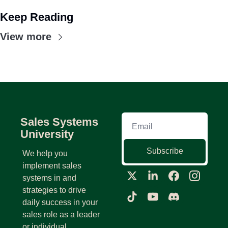
Keep Reading
View more
Sales Systems 
University
Subscribe
We help you 
implement sales 
systems in and 
strategies to drive 
daily success in your 
sales role as a leader 
or individual 