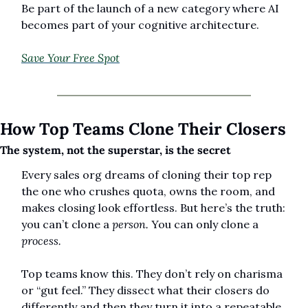
Be part of the launch of a new category where AI 
becomes part of your cognitive architecture.
Save Your Free Spot
How Top Teams Clone Their Closers
The system, not the superstar, is the secret
Every sales org dreams of cloning their top rep 
the one who crushes quota, owns the room, and 
makes closing look effortless. But here’s the truth: 
you can’t clone a 
person.
 You can only clone a 
process.
Top teams know this. They don’t rely on charisma 
or “gut feel.” They dissect what their closers do 
differently and then they turn it into a repeatable 