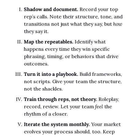
Shadow and document.
 Record your top 
rep’s calls. Note their structure, tone, and 
transitions not just what they say, but 
how
they say it.
Map the repeatables.
 Identify what 
happens every time they win specific 
phrasing, timing, or behaviors that drive 
outcomes.
Turn it into a playbook.
 Build frameworks, 
not scripts. Give your team the structure, 
not the shackles.
Train through reps, not theory.
 Roleplay, 
record, review. Let your team 
feel
 the 
rhythm of a closer.
Iterate the system monthly.
 Your market 
evolves your process should, too. Keep 