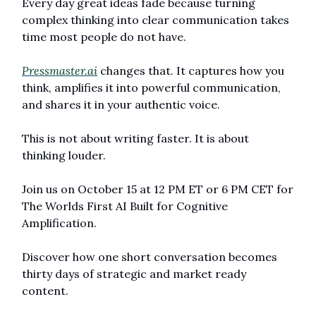
Every day great ideas fade because turning 
complex thinking into clear communication takes 
time most people do not have.
Pressmaster.ai
 changes that. It captures how you 
think, amplifies it into powerful communication, 
and shares it in your authentic voice.
This is not about writing faster. It is about 
thinking louder.
Join us on October 15 at 12 PM ET or 6 PM CET for 
The Worlds First AI Built for Cognitive 
Amplification.
Discover how one short conversation becomes 
thirty days of strategic and market ready 
content.