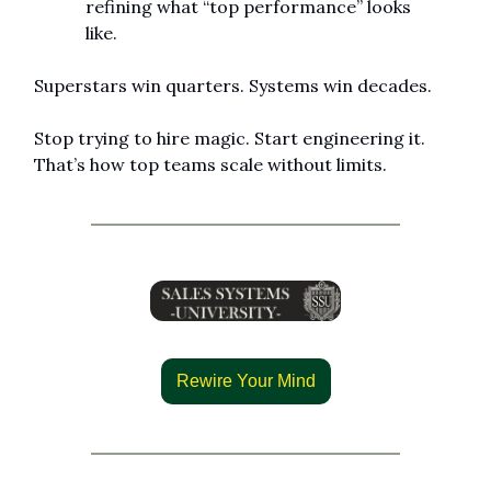
refining what “top performance” looks 
like.
Superstars win quarters. Systems win decades.
Stop trying to hire magic. Start engineering it. 
That’s how top teams scale without limits.
Rewire Your Mind