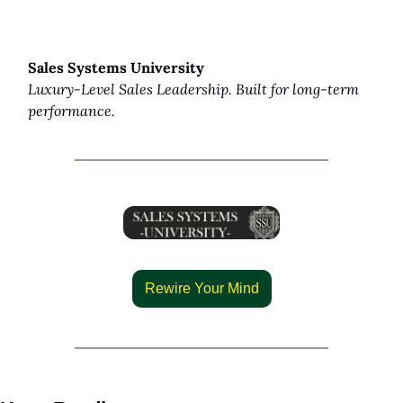
Sales Systems University
Luxury-Level Sales Leadership. Built for long-term 
performance.
Rewire Your Mind