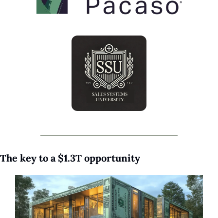
The key to a $1.3T opportunity