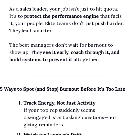
As a sales leader, your job isn’t just to hit quota. 
It’s to 
protect the performance engine
 that fuels 
it, your people. Elite teams don’t just push harder. 
They lead smarter.
The best managers don’t wait for burnout to 
show up. They 
see it early, coach through it, and 
build systems to prevent it
 altogether.
5 Ways to Spot (and Stop) Burnout Before It’s Too Late
Track Energy, Not Just Activity
If your top rep suddenly seems 
disengaged, start asking questions—not 
giving reminders.
Watch for Language Drift