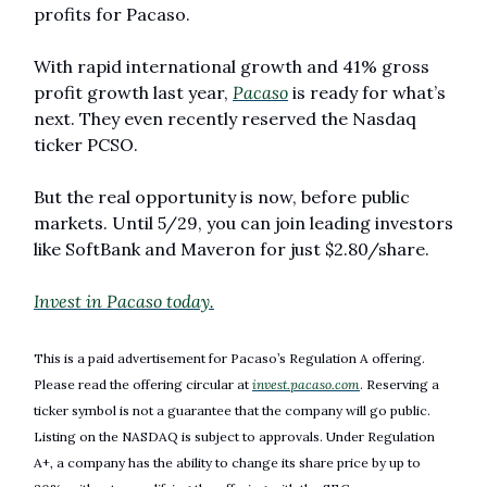
profits for Pacaso.
With rapid international growth and 41% gross 
profit growth last year, 
Pacaso
 is ready for what’s 
next. They even recently reserved the Nasdaq 
ticker PCSO.
But the real opportunity is now, before public 
markets. Until 5/29, you can join leading investors 
like SoftBank and Maveron for just $2.80/share.
Invest in Pacaso today.
This is a paid advertisement for Pacaso’s Regulation A offering. 
Please read the offering circular at 
invest.pacaso.com
. Reserving a 
ticker symbol is not a guarantee that the company will go public. 
Listing on the NASDAQ is subject to approvals. Under Regulation 
A+, a company has the ability to change its share price by up to 