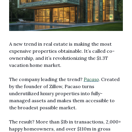
A new trend in real estate is making the most 
expensive properties obtainable. It’s called co-
ownership, and it’s revolutionizing the $1.3T 
vacation home market.
The company leading the trend? 
Pacaso
. Created 
by the founder of Zillow, Pacaso turns 
underutilized luxury properties into fully-
managed assets and makes them accessible to 
the broadest possible market. 
The result? More than $1b in transactions, 2,000+ 
happy homeowners, and over $110m in gross 