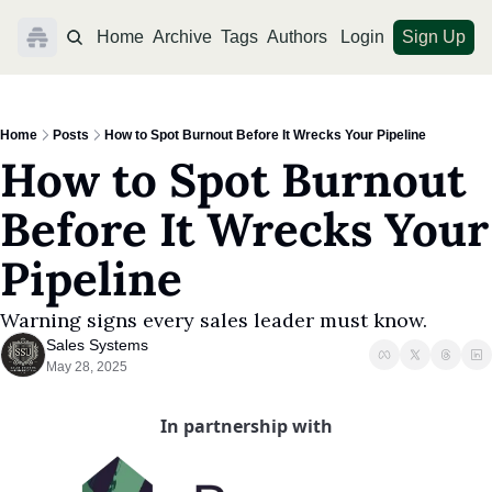
Home
Archive
Tags
Authors
Login
Sign Up
Home
Posts
How to Spot Burnout Before It Wrecks Your Pipeline
How to Spot Burnout 
Before It Wrecks Your 
Pipeline
Warning signs every sales leader must know.
Sales Systems
May 28, 2025
In partnership with