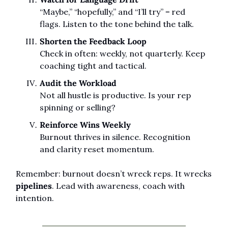
“Maybe,” “hopefully,” and “I’ll try” = red 
flags. Listen to the tone behind the talk.
Shorten the Feedback Loop
Check in often: weekly, not quarterly. Keep 
coaching tight and tactical.
Audit the Workload
Not all hustle is productive. Is your rep 
spinning or selling?
Reinforce Wins Weekly
Burnout thrives in silence. Recognition 
and clarity reset momentum.
Remember: burnout doesn’t wreck reps. It wrecks 
pipelines
. Lead with awareness, coach with 
intention.