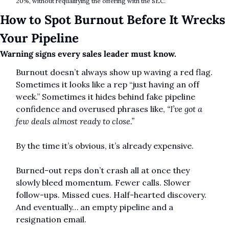
20%, without requalifying the offering with the SEC.
How to Spot Burnout Before It Wrecks 
Your Pipeline
Warning signs every sales leader must know.
Burnout doesn’t always show up waving a red flag. 
Sometimes it looks like a rep “just having an off 
week.” Sometimes it hides behind fake pipeline 
confidence and overused phrases like, 
“I’ve got a 
few deals almost ready to close.”
By the time it’s obvious, it’s already expensive.
Burned-out reps don’t crash all at once they 
slowly bleed momentum. Fewer calls. Slower 
follow-ups. Missed cues. Half-hearted discovery. 
And eventually… an empty pipeline and a 
resignation email.