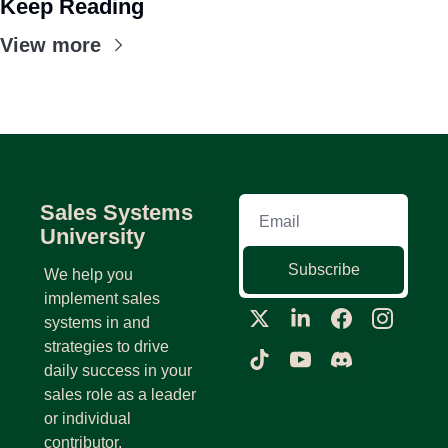
Keep Reading
View more
Sales Systems 
University
Subscribe
We help you 
implement sales 
systems in and 
strategies to drive 
daily success in your 
sales role as a leader 
or individual 
contributor.