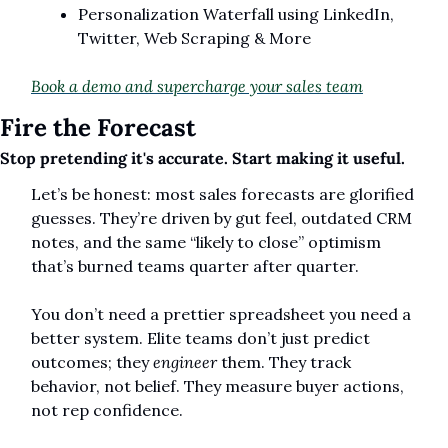
Personalization Waterfall using LinkedIn, 
Twitter, Web Scraping & More
Book a demo and supercharge your sales team
Fire the Forecast
Stop pretending it's accurate. Start making it useful.
Let’s be honest: most sales forecasts are glorified 
guesses. They’re driven by gut feel, outdated CRM 
notes, and the same “likely to close” optimism 
that’s burned teams quarter after quarter.
You don’t need a prettier spreadsheet you need a 
better system. Elite teams don’t just predict 
outcomes; they 
engineer
 them. They track 
behavior, not belief. They measure buyer actions, 
not rep confidence.