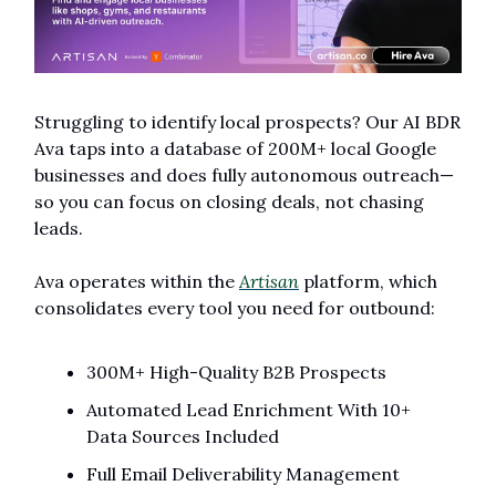
Struggling to identify local prospects? Our AI BDR 
Ava taps into a database of 200M+ local Google 
businesses and does fully autonomous outreach—
so you can focus on closing deals, not chasing 
leads.
Ava operates within the 
Artisan
 platform, which 
consolidates every tool you need for outbound:
300M+ High-Quality B2B Prospects
Automated Lead Enrichment With 10+ 
Data Sources Included
Full Email Deliverability Management