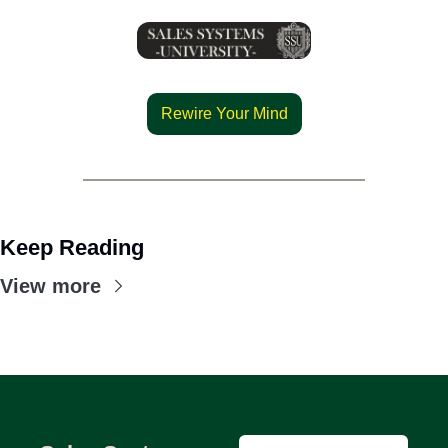
Rewire Your Mind
Keep Reading
View more