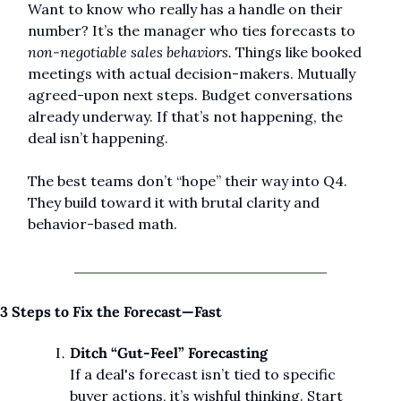
Want to know who really has a handle on their 
number? It’s the manager who ties forecasts to 
non-negotiable sales behaviors.
 Things like booked 
meetings with actual decision-makers. Mutually 
agreed-upon next steps. Budget conversations 
already underway. If that’s not happening, the 
deal isn’t happening.
The best teams don’t “hope” their way into Q4. 
They build toward it with brutal clarity and 
behavior-based math.
3 Steps to Fix the Forecast—Fast
Ditch “Gut-Feel” Forecasting
If a deal's forecast isn’t tied to specific 
buyer actions, it’s wishful thinking. Start 