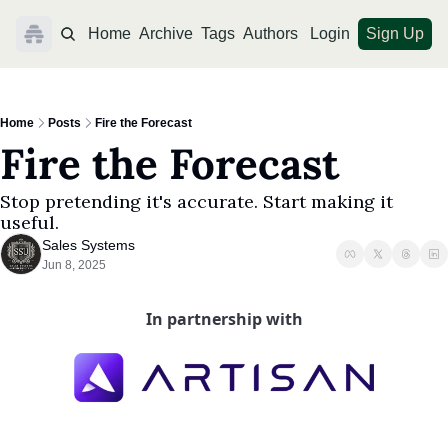
Home
Archive
Tags
Authors
Login
Sign Up
Home
Posts
Fire the Forecast
Fire the Forecast
Stop pretending it's accurate. Start making it 
useful.
Sales Systems
Jun 8, 2025
In partnership with