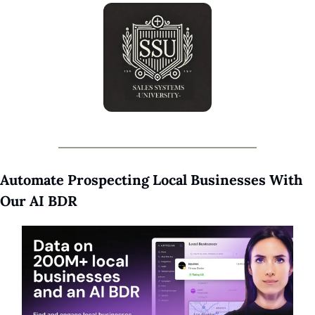
Automate Prospecting Local Businesses With 
Our AI BDR