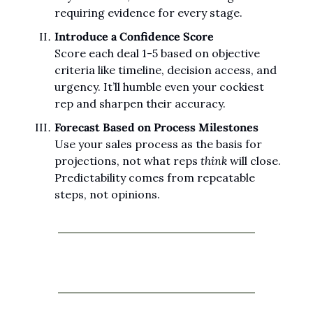
requiring evidence for every stage.
Introduce a Confidence Score
Score each deal 1-5 based on objective 
criteria like timeline, decision access, and 
urgency. It’ll humble even your cockiest 
rep and sharpen their accuracy.
Forecast Based on Process Milestones
Use your sales process as the basis for 
projections, not what reps 
think
 will close. 
Predictability comes from repeatable 
steps, not opinions.