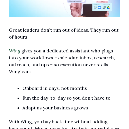
Great leaders don’t run out of ideas. They run out 
of hours.
Wing
 gives you a dedicated assistant who plugs 
into your workflows – calendar, inbox, research, 
outreach, and ops – so execution never stalls. 
Wing can:
Onboard in days, not months
Run the day-to-day so you don’t have to
Adapt as your business grows
With Wing, you buy back time without adding 
headcount. More focus for strategy, more follow-