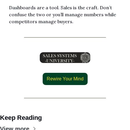
Dashboards are a tool. Sales is the craft. Don’t 
confuse the two or you’ll manage numbers while 
competitors manage buyers.
Rewire Your Mind
Keep Reading
View more