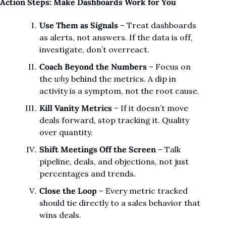
Action Steps: Make Dashboards Work for You
Use Them as Signals
 – Treat dashboards 
as alerts, not answers. If the data is off, 
investigate, don’t overreact.
Coach Beyond the Numbers
 – Focus on 
the 
why
 behind the metrics. A dip in 
activity is a symptom, not the root cause.
Kill Vanity Metrics
 – If it doesn’t move 
deals forward, stop tracking it. Quality 
over quantity.
Shift Meetings Off the Screen
 – Talk 
pipeline, deals, and objections, not just 
percentages and trends.
Close the Loop
 – Every metric tracked 
should tie directly to a sales behavior that 
wins deals.