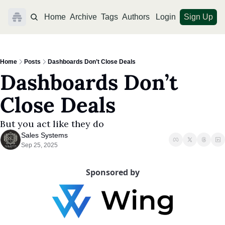
Home
Archive
Tags
Authors
Login
Sign Up
Home
Posts
Dashboards Don’t Close Deals
Dashboards Don’t 
Close Deals
But you act like they do
Sales Systems
Sep 25, 2025
Sponsored by