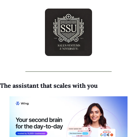
The assistant that scales with you