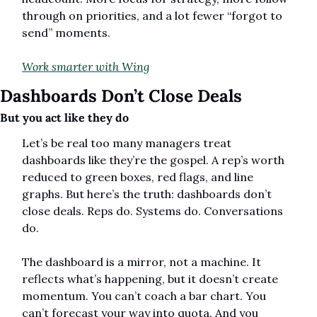
through on priorities, and a lot fewer “forgot to 
send” moments.
Work smarter with Wing
Dashboards Don’t Close Deals
But you act like they do
Let’s be real too many managers treat 
dashboards like they’re the gospel. A rep’s worth 
reduced to green boxes, red flags, and line 
graphs. But here’s the truth: dashboards don’t 
close deals. Reps do. Systems do. Conversations 
do.
The dashboard is a mirror, not a machine. It 
reflects what’s happening, but it doesn’t create 
momentum. You can’t coach a bar chart. You 
can’t forecast your way into quota. And you 