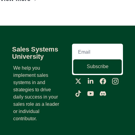
Sales Systems 
University
Subscribe
We help you 
implement sales 
systems in and 
strategies to drive 
daily success in your 
sales role as a leader 
or individual 
contributor.