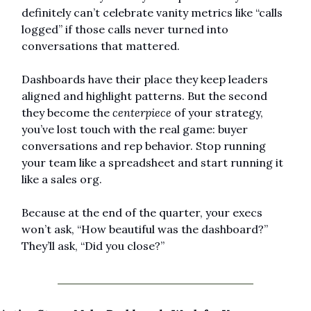
definitely can’t celebrate vanity metrics like “calls 
logged” if those calls never turned into 
conversations that mattered.
Dashboards have their place they keep leaders 
aligned and highlight patterns. But the second 
they become the 
centerpiece
 of your strategy, 
you’ve lost touch with the real game: buyer 
conversations and rep behavior. Stop running 
your team like a spreadsheet and start running it 
like a sales org.
Because at the end of the quarter, your execs 
won’t ask, “How beautiful was the dashboard?” 
They’ll ask, “Did you close?”