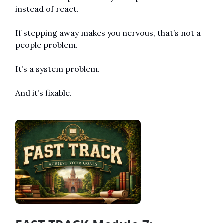
instead of react.
If stepping away makes you nervous, that’s not a 
people problem.
It’s a system problem.
And it’s fixable.