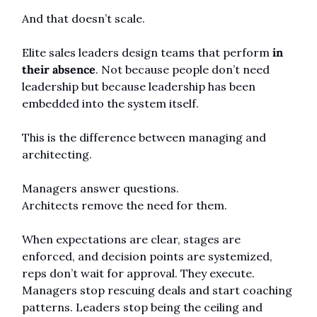
And that doesn’t scale.
Elite sales leaders design teams that perform 
in 
their absence
. Not because people don’t need 
leadership but because leadership has been 
embedded into the system itself.
This is the difference between managing and 
architecting.
Managers answer questions.
Architects remove the need for them.
When expectations are clear, stages are 
enforced, and decision points are systemized, 
reps don’t wait for approval. They execute. 
Managers stop rescuing deals and start coaching 
patterns. Leaders stop being the ceiling and 