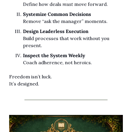
Define how deals 
must
 move forward.
Systemize Common Decisions
Remove “ask the manager” moments.
Design Leaderless Execution
Build processes that work without you 
present.
Inspect the System Weekly
Coach adherence, not heroics.
Freedom isn’t luck.
It’s designed.