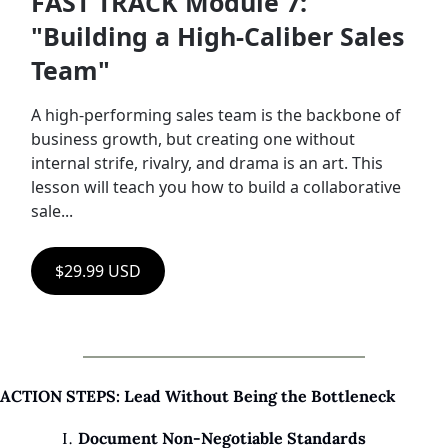
FAST TRACK Module 7: 
"Building a High-Caliber Sales 
Team"
A high-performing sales team is the backbone of 
business growth, but creating one without 
internal strife, rivalry, and drama is an art. This 
lesson will teach you how to build a collaborative 
sale...
$29.99 USD
ACTION STEPS: Lead Without Being the Bottleneck
Document Non-Negotiable Standards