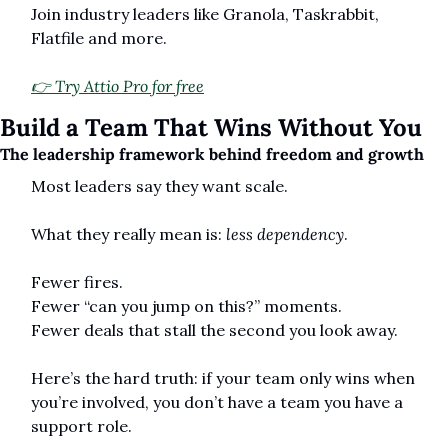
Join industry leaders like Granola, Taskrabbit, 
Flatfile and more.
👉 Try Attio Pro for free
Build a Team That Wins Without You
The leadership framework behind freedom and growth
Most leaders say they want scale.
What they really mean is: 
less dependency
.
Fewer fires.
Fewer “can you jump on this?” moments.
Fewer deals that stall the second you look away.
Here’s the hard truth: if your team only wins when 
you’re involved, you don’t have a team you have a 
support role.