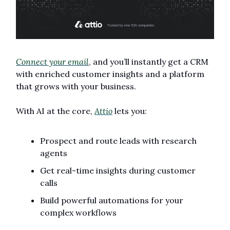
Connect your email
, and you’ll instantly get a CRM 
with enriched customer insights and a platform 
that grows with your business.
With AI at the core, 
Attio
 lets you:
Prospect and route leads with research 
agents
Get real-time insights during customer 
calls
Build powerful automations for your 
complex workflows