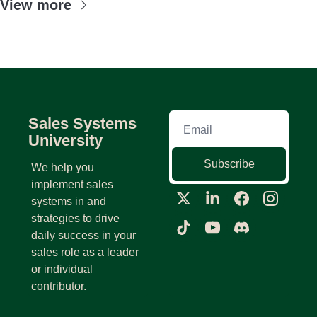
View more
Sales Systems 
University
Subscribe
We help you 
implement sales 
systems in and 
strategies to drive 
daily success in your 
sales role as a leader 
or individual 
contributor.