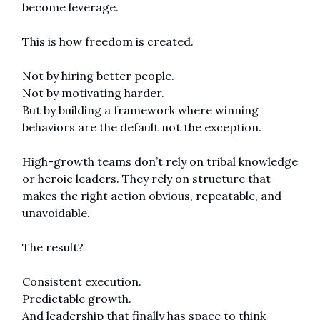
become leverage.
This is how freedom is created.
Not by hiring better people.
Not by motivating harder.
But by building a framework where winning 
behaviors are the default not the exception.
High-growth teams don’t rely on tribal knowledge 
or heroic leaders. They rely on structure that 
makes the right action obvious, repeatable, and 
unavoidable.
The result?
Consistent execution.
Predictable growth.
And leadership that finally has space to think 