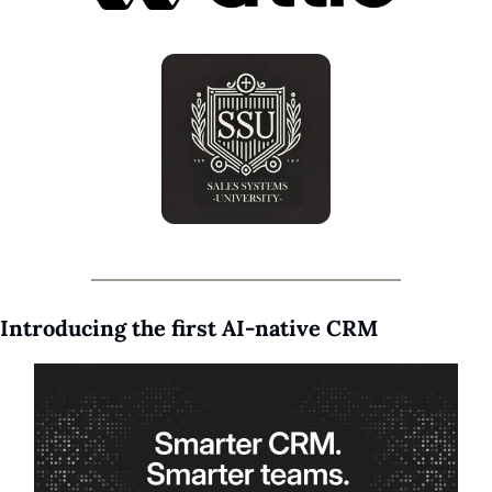
Introducing the first AI-native CRM