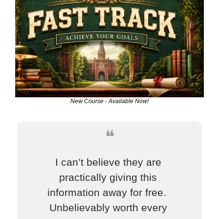
New Course - Available Now!
❝
I can’t believe they are 
practically giving this 
information away for free.  
Unbelievably worth every 