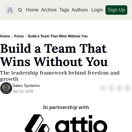
Home
Archive
Tags
Authors
Login
Sign Up
Home
Posts
Build a Team That Wins Without You
Build a Team That 
Wins Without You
The leadership framework behind freedom and 
growth
Sales Systems
Jan 23, 2026
In partnership with