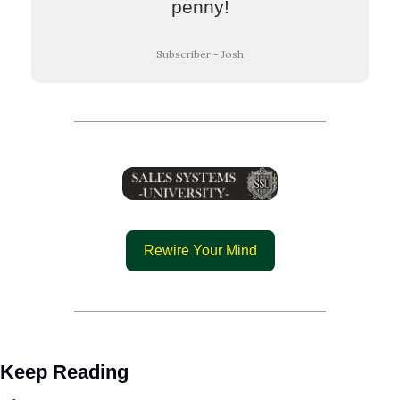
penny!
Subscriber - Josh
Rewire Your Mind
Keep Reading