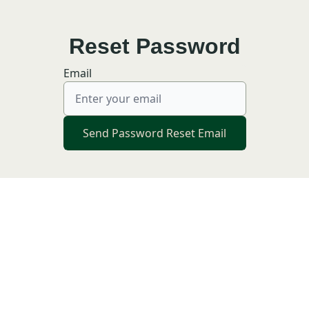
Reset Password
Email