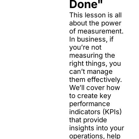
Done"
This lesson is all 
about the power 
of measurement. 
In business, if 
you’re not 
measuring the 
right things, you 
can’t manage 
them effectively. 
We’ll cover how 
to create key 
performance 
indicators (KPIs) 
that provide 
insights into your 
operations, help 