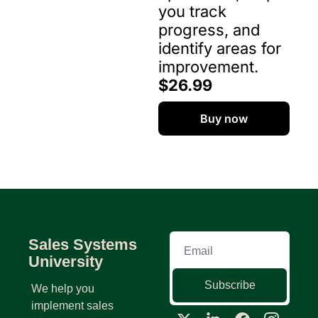
you track 
progress, and 
identify areas for 
improvement. 
$26.99
Buy now
Sales Systems 
University
Subscribe
We help you 
implement sales 