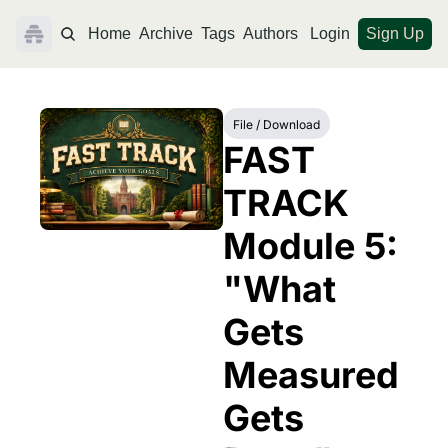
Home
Archive
Tags
Authors
Login
Sign Up
File / Download
FAST 
TRACK 
Module 5: 
"What 
Gets 
Measured 
Gets 