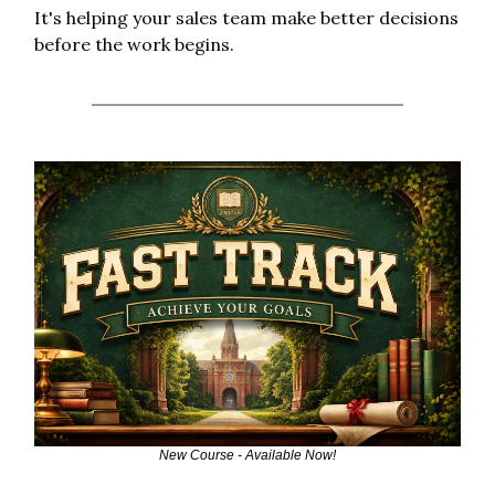
It's helping your sales team make better decisions 
before the work begins.
New Course - Available Now!