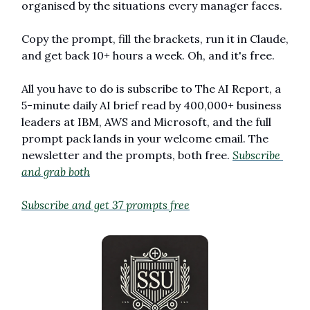
organised by the situations every manager faces. 
Copy the prompt, fill the brackets, run it in Claude, 
and get back 10+ hours a week. Oh, and it's free. 
All you have to do is subscribe to The AI Report, a 
5-minute daily AI brief read by 400,000+ business 
leaders at IBM, AWS and Microsoft, and the full 
prompt pack lands in your welcome email. The 
newsletter and the prompts, both free. 
Subscribe 
and grab both
Subscribe and get 37 prompts free