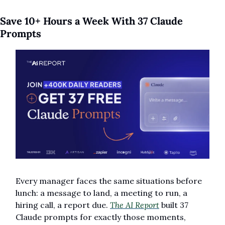
Save 10+ Hours a Week With 37 Claude 
Prompts
Every manager faces the same situations before 
lunch: a message to land, a meeting to run, a 
hiring call, a report due. 
The AI Report
 built 37 
Claude prompts for exactly those moments, 