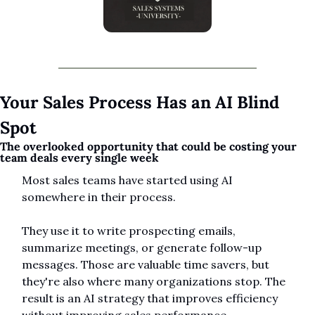
Your Sales Process Has an AI Blind 
Spot
The overlooked opportunity that could be costing your 
team deals every single week
Most sales teams have started using AI 
somewhere in their process.
They use it to write prospecting emails, 
summarize meetings, or generate follow-up 
messages. Those are valuable time savers, but 
they're also where many organizations stop. The 
result is an AI strategy that improves efficiency 