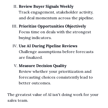
Review Buyer Signals Weekly
Track engagement, stakeholder activity, 
and deal momentum across the pipeline.
Prioritize Opportunities Objectively
Focus time on deals with the strongest 
buying indicators.
Use AI During Pipeline Reviews
Challenge assumptions before forecasts 
are finalized.
Measure Decision Quality
Review whether your prioritization and 
forecasting choices consistently lead to 
better outcomes.
The greatest value of AI isn't doing work for your 
sales team.