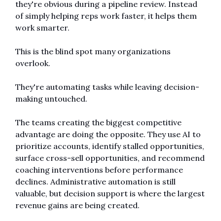
they're obvious during a pipeline review. Instead 
of simply helping reps work faster, it helps them 
work smarter.
This is the blind spot many organizations 
overlook.
They're automating tasks while leaving decision-
making untouched.
The teams creating the biggest competitive 
advantage are doing the opposite. They use AI to 
prioritize accounts, identify stalled opportunities, 
surface cross-sell opportunities, and recommend 
coaching interventions before performance 
declines. Administrative automation is still 
valuable, but decision support is where the largest 
revenue gains are being created.