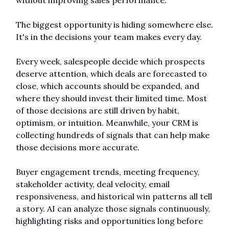
without improving sales performance.
The biggest opportunity is hiding somewhere else. 
It's in the decisions your team makes every day.
Every week, salespeople decide which prospects 
deserve attention, which deals are forecasted to 
close, which accounts should be expanded, and 
where they should invest their limited time. Most 
of those decisions are still driven by habit, 
optimism, or intuition. Meanwhile, your CRM is 
collecting hundreds of signals that can help make 
those decisions more accurate.
Buyer engagement trends, meeting frequency, 
stakeholder activity, deal velocity, email 
responsiveness, and historical win patterns all tell 
a story. AI can analyze those signals continuously, 
highlighting risks and opportunities long before 