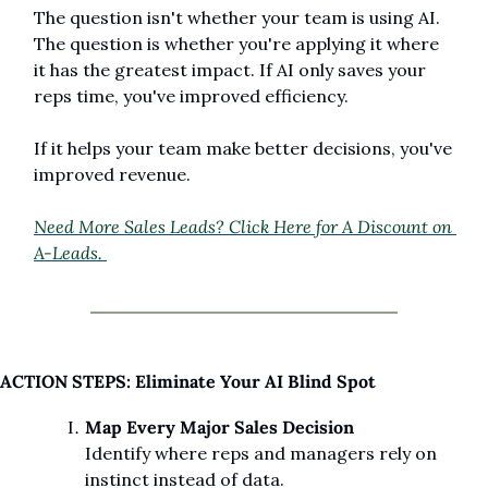
The question isn't whether your team is using AI. 
The question is whether you're applying it where 
it has the greatest impact. If AI only saves your 
reps time, you've improved efficiency.
If it helps your team make better decisions, you've 
improved revenue.
Need More Sales Leads? Click Here for A Discount on 
A-Leads. 
ACTION STEPS: Eliminate Your AI Blind Spot
Map Every Major Sales Decision
Identify where reps and managers rely on 
instinct instead of data.