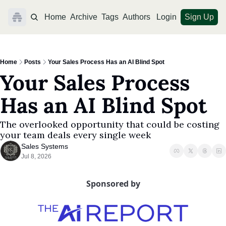
Home
Archive
Tags
Authors
Login
Sign Up
Home
Posts
Your Sales Process Has an AI Blind Spot
Your Sales Process 
Has an AI Blind Spot
The overlooked opportunity that could be costing 
your team deals every single week
Sales Systems
Jul 8, 2026
Sponsored by