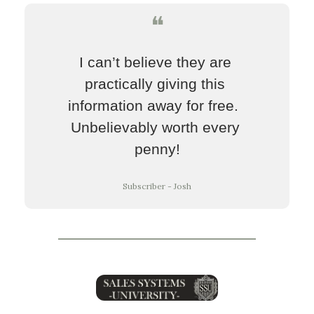
❝
I can’t believe they are 
practically giving this 
information away for free.  
Unbelievably worth every 
penny!
Subscriber - Josh