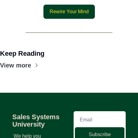
Rewire Your Mind
Keep Reading
View more
Sales Systems 
University
Subscribe
We help you 