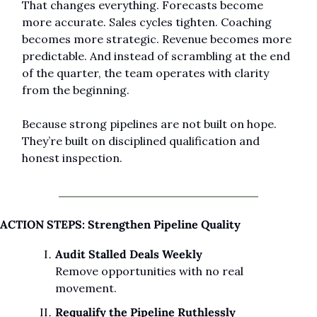
That changes everything. Forecasts become 
more accurate. Sales cycles tighten. Coaching 
becomes more strategic. Revenue becomes more 
predictable. And instead of scrambling at the end 
of the quarter, the team operates with clarity 
from the beginning.
Because strong pipelines are not built on hope. 
They’re built on disciplined qualification and 
honest inspection.
ACTION STEPS: Strengthen Pipeline Quality
Audit Stalled Deals Weekly
Remove opportunities with no real 
movement.
Requalify the Pipeline Ruthlessly