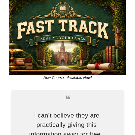
New Course - Available Now!
❝
I can’t believe they are 
practically giving this 
information away for free.  