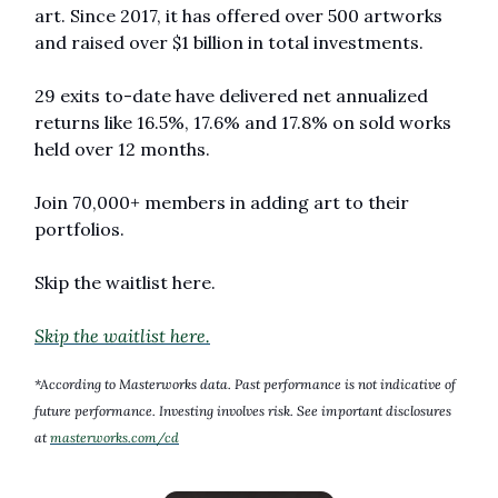
art. Since 2017, it has offered over 500 artworks 
and raised over $1 billion in total investments. 
29 exits to-date have delivered net annualized 
returns like 16.5%, 17.6% and 17.8% on sold works 
held over 12 months. 
Join 70,000+ members in adding art to their 
portfolios. 
Skip the waitlist here.
Skip the waitlist here.
*According to Masterworks data. Past performance is not indicative of 
future performance. Investing involves risk. See important disclosures 
at 
masterworks.com/cd