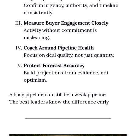
Confirm urgency, authority, and timeline 
consistently.
Measure Buyer Engagement Closely
Activity without commitment is 
misleading.
Coach Around Pipeline Health
Focus on deal quality, not just quantity.
Protect Forecast Accuracy
Build projections from evidence, not 
optimism.
A busy pipeline can still be a weak pipeline.
The best leaders know the difference early.