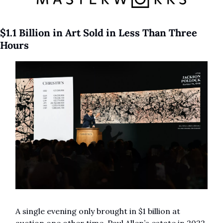
$1.1 Billion in Art Sold in Less Than Three 
Hours
A single evening only brought in $1 billion at 