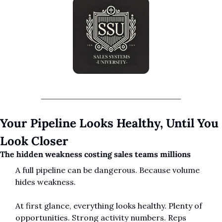
Your Pipeline Looks Healthy, Until You 
Look Closer
The hidden weakness costing sales teams millions
A full pipeline can be dangerous. Because volume 
hides weakness.
At first glance, everything looks healthy. Plenty of 
opportunities. Strong activity numbers. Reps 