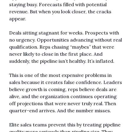
staying busy. Forecasts filled with potential 
revenue. But when you look closer, the cracks 
appear.
Deals sitting stagnant for weeks. Prospects with 
no urgency. Opportunities advancing without real 
qualification. Reps chasing “maybes” that were 
never likely to close in the first place. And 
suddenly, the pipeline isn’t healthy. It’s inflated.
This is one of the most expensive problems in 
sales because it creates false confidence. Leaders 
believe growth is coming, reps believe deals are 
alive, and the organization continues operating 
off projections that were never truly real. Then 
quarter-end arrives. And the number misses.
Elite sales teams prevent this by treating pipeline 
quality more seriously than pipeline size. They 