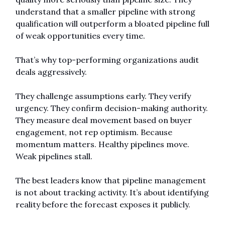
understand that a smaller pipeline with strong 
qualification will outperform a bloated pipeline full 
of weak opportunities every time.
That’s why top-performing organizations audit 
deals aggressively.
They challenge assumptions early. They verify 
urgency. They confirm decision-making authority. 
They measure deal movement based on buyer 
engagement, not rep optimism. Because 
momentum matters. Healthy pipelines move. 
Weak pipelines stall.
The best leaders know that pipeline management 
is not about tracking activity. It’s about identifying 
reality before the forecast exposes it publicly.