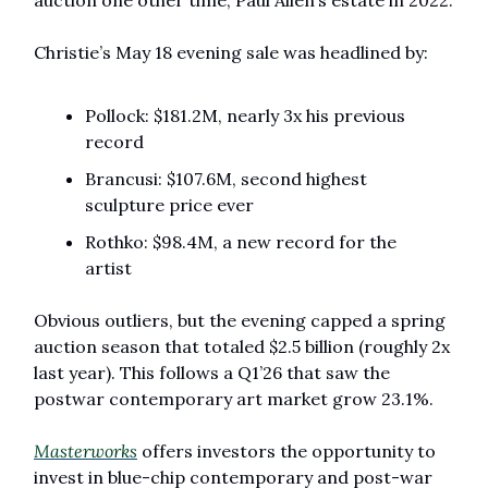
auction one other time, Paul Allen’s estate in 2022. 
Christie’s May 18 evening sale was headlined by:
Pollock: $181.2M, nearly 3x his previous 
record
Brancusi: $107.6M, second highest 
sculpture price ever 
Rothko: $98.4M, a new record for the 
artist
Obvious outliers, but the evening capped a spring 
auction season that totaled $2.5 billion (roughly 2x 
last year). This follows a Q1’26 that saw the 
postwar contemporary art market grow 23.1%.
Masterworks
 offers investors the opportunity to 
invest in blue-chip contemporary and post-war 