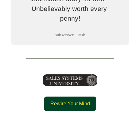
Unbelievably worth every 
penny!
Subscriber - Josh
Rewire Your Mind