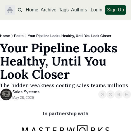
Home
Archive
Tags
Authors
Login
Sign Up
Home
Posts
Your Pipeline Looks Healthy, Until You Look Closer
Your Pipeline Looks 
Healthy, Until You 
Look Closer
The hidden weakness costing sales teams millions
Sales Systems
May 28, 2026
In partnership with