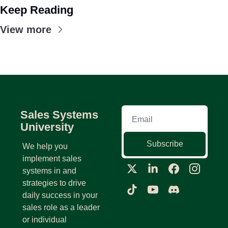
Keep Reading
View more
Sales Systems 
University
Subscribe
We help you 
implement sales 
systems in and 
strategies to drive 
daily success in your 
sales role as a leader 
or individual 