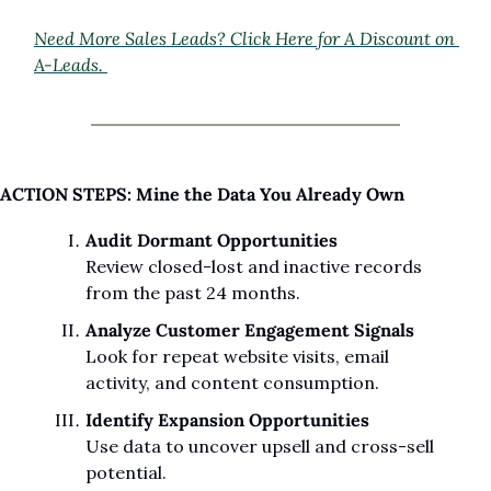
Need More Sales Leads? Click Here for A Discount on 
A-Leads. 
ACTION STEPS: Mine the Data You Already Own
Audit Dormant Opportunities
Review closed-lost and inactive records 
from the past 24 months.
Analyze Customer Engagement Signals
Look for repeat website visits, email 
activity, and content consumption.
Identify Expansion Opportunities
Use data to uncover upsell and cross-sell 
potential.