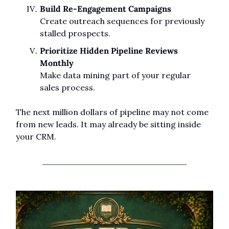
Build Re-Engagement Campaigns
Create outreach sequences for previously 
stalled prospects.
Prioritize Hidden Pipeline Reviews 
Monthly
Make data mining part of your regular 
sales process.
The next million dollars of pipeline may not come 
from new leads. It may already be sitting inside 
your CRM.