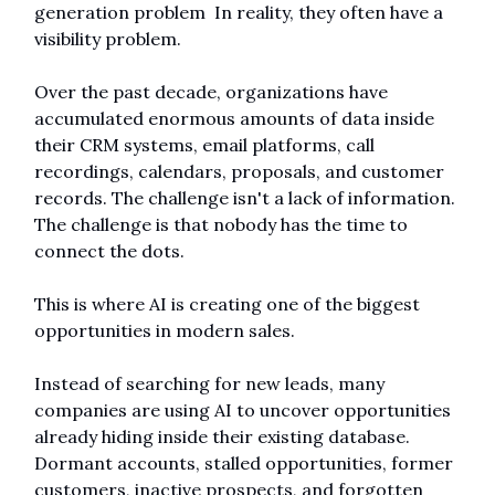
generation problem  In reality, they often have a 
visibility problem.
Over the past decade, organizations have 
accumulated enormous amounts of data inside 
their CRM systems, email platforms, call 
recordings, calendars, proposals, and customer 
records. The challenge isn't a lack of information. 
The challenge is that nobody has the time to 
connect the dots.
This is where AI is creating one of the biggest 
opportunities in modern sales.
Instead of searching for new leads, many 
companies are using AI to uncover opportunities 
already hiding inside their existing database. 
Dormant accounts, stalled opportunities, former 
customers, inactive prospects, and forgotten 