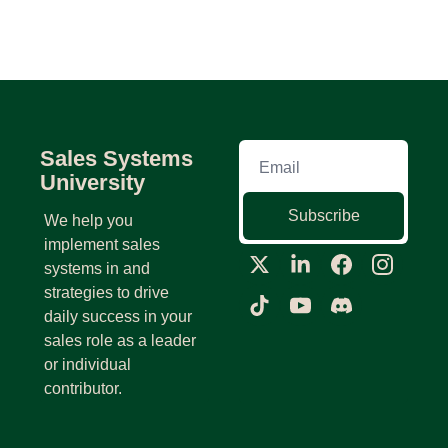
Sales Systems 
University
Subscribe
We help you 
implement sales 
systems in and 
strategies to drive 
daily success in your 
sales role as a leader 
or individual 
contributor.