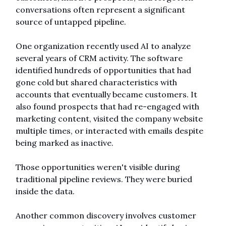
conversations often represent a significant 
source of untapped pipeline.
One organization recently used AI to analyze 
several years of CRM activity. The software 
identified hundreds of opportunities that had 
gone cold but shared characteristics with 
accounts that eventually became customers. It 
also found prospects that had re-engaged with 
marketing content, visited the company website 
multiple times, or interacted with emails despite 
being marked as inactive.
Those opportunities weren't visible during 
traditional pipeline reviews. They were buried 
inside the data.
Another common discovery involves customer 