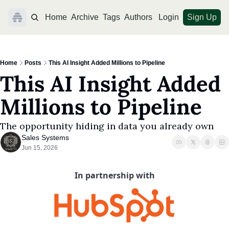
Home
Archive
Tags
Authors
Login
Sign Up
Home
Posts
This AI Insight Added Millions to Pipeline
This AI Insight Added 
Millions to Pipeline
The opportunity hiding in data you already own
Sales Systems
Jun 15, 2026
In partnership with