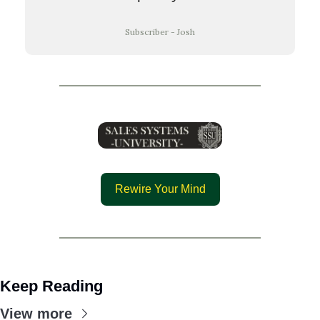
Subscriber - Josh
Rewire Your Mind
Keep Reading
View more