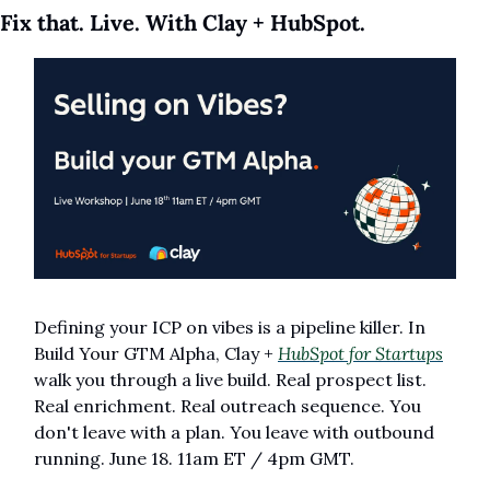
Fix that. Live. With Clay + HubSpot.
Defining your ICP on vibes is a pipeline killer. In 
Build Your GTM Alpha, Clay + 
HubSpot for Startups
walk you through a live build. Real prospect list. 
Real enrichment. Real outreach sequence. You 
don't leave with a plan. You leave with outbound 
running. June 18. 11am ET / 4pm GMT.