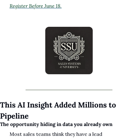
Register Before June 18.
This AI Insight Added Millions to 
Pipeline
The opportunity hiding in data you already own
Most sales teams think they have a lead 