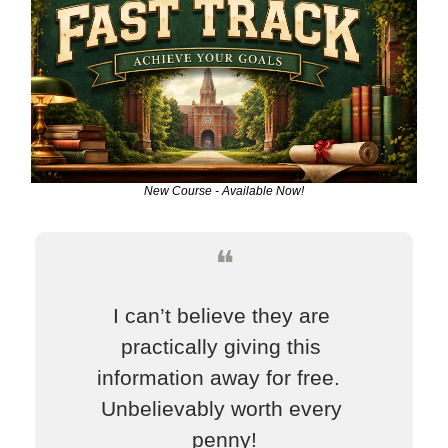
New Course - Available Now!
❝
I can’t believe they are 
practically giving this 
information away for free.  
Unbelievably worth every 
penny!