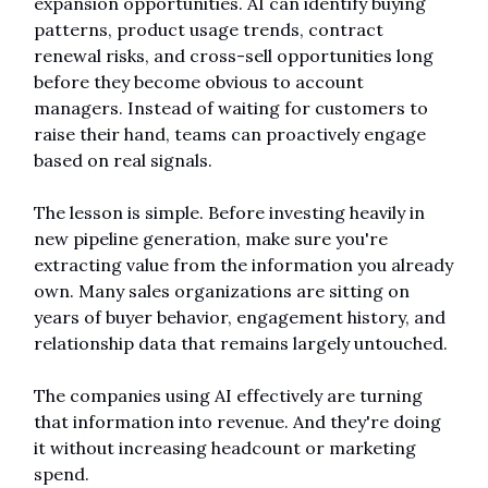
expansion opportunities. AI can identify buying 
patterns, product usage trends, contract 
renewal risks, and cross-sell opportunities long 
before they become obvious to account 
managers. Instead of waiting for customers to 
raise their hand, teams can proactively engage 
based on real signals.
The lesson is simple. Before investing heavily in 
new pipeline generation, make sure you're 
extracting value from the information you already 
own. Many sales organizations are sitting on 
years of buyer behavior, engagement history, and 
relationship data that remains largely untouched.
The companies using AI effectively are turning 
that information into revenue. And they're doing 
it without increasing headcount or marketing 
spend.