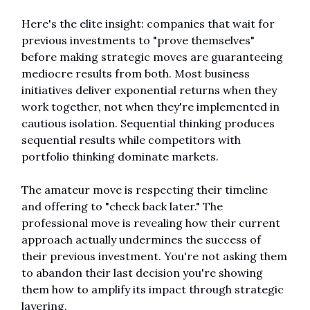
Here's the elite insight: companies that wait for 
previous investments to "prove themselves" 
before making strategic moves are guaranteeing 
mediocre results from both. Most business 
initiatives deliver exponential returns when they 
work together, not when they're implemented in 
cautious isolation. Sequential thinking produces 
sequential results while competitors with 
portfolio thinking dominate markets.
The amateur move is respecting their timeline 
and offering to "check back later." The 
professional move is revealing how their current 
approach actually undermines the success of 
their previous investment. You're not asking them 
to abandon their last decision you're showing 
them how to amplify its impact through strategic 
layering.