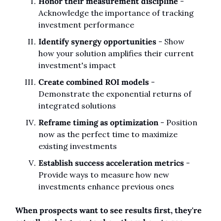
Honor their measurement discipline
 - 
Acknowledge the importance of tracking 
investment performance
Identify synergy opportunities
 - Show 
how your solution amplifies their current 
investment's impact
Create combined ROI models
 - 
Demonstrate the exponential returns of 
integrated solutions
Reframe timing as optimization
 - Position 
now as the perfect time to maximize 
existing investments
Establish success acceleration metrics
 - 
Provide ways to measure how new 
investments enhance previous ones
When prospects want to see results first, they're 