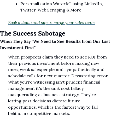
Personalization Waterfall using LinkedIn, 
Twitter, Web Scraping & More
Book a demo and supercharge your sales team
The Success Sabotage
When They Say "We Need to See Results from Our Last 
Investment First"
When prospects claim they need to see ROI from 
their previous investment before making new 
ones, weak salespeople nod sympathetically and 
schedule calls for next quarter. Devastating error. 
What you're witnessing isn't prudent financial 
management it's the sunk cost fallacy 
masquerading as business strategy. They're 
letting past decisions dictate future 
opportunities, which is the fastest way to fall 
behind in competitive markets.