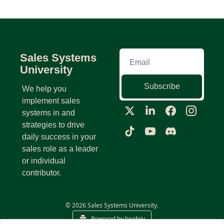
Sales Systems 
University
Subscribe
We help you 
implement sales 
systems in and 
strategies to drive 
daily success in your 
sales role as a leader 
or individual 
contributor.
© 2026 Sales Systems University.
Powered by beehiiv