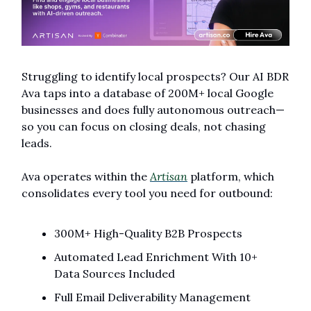
Struggling to identify local prospects? Our AI BDR 
Ava taps into a database of 200M+ local Google 
businesses and does fully autonomous outreach—
so you can focus on closing deals, not chasing 
leads.
Ava operates within the 
Artisan
 platform, which 
consolidates every tool you need for outbound:
300M+ High-Quality B2B Prospects
Automated Lead Enrichment With 10+ 
Data Sources Included
Full Email Deliverability Management