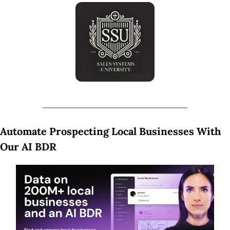
Automate Prospecting Local Businesses With 
Our AI BDR