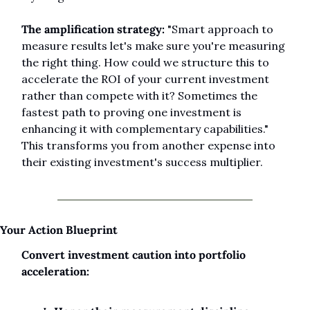
The amplification strategy:
 "Smart approach to 
measure results let's make sure you're measuring 
the right thing. How could we structure this to 
accelerate the ROI of your current investment 
rather than compete with it? Sometimes the 
fastest path to proving one investment is 
enhancing it with complementary capabilities." 
This transforms you from another expense into 
their existing investment's success multiplier.
Your Action Blueprint
Convert investment caution into portfolio 
acceleration: