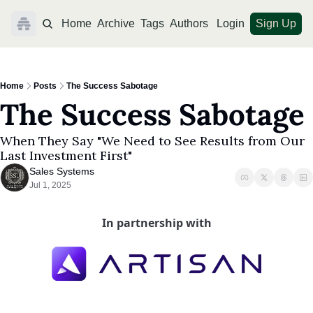
Home
Archive
Tags
Authors
Login
Sign Up
Home
Posts
The Success Sabotage
The Success Sabotage
When They Say "We Need to See Results from Our 
Last Investment First"
Sales Systems
Jul 1, 2025
In partnership with