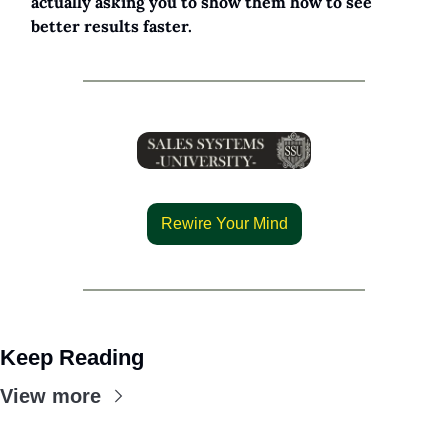
actually asking you to show them how to see 
better results faster.
Rewire Your Mind
Keep Reading
View more