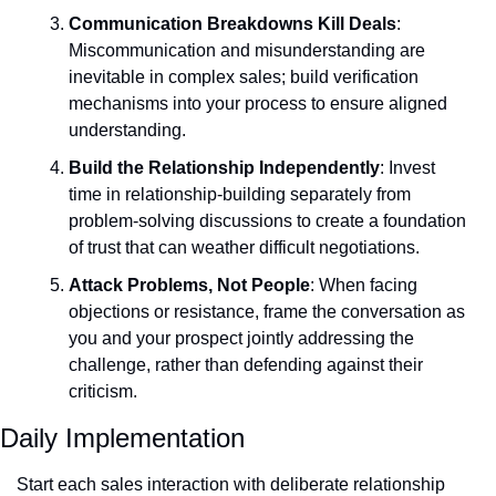
Communication Breakdowns Kill Deals
: 
Miscommunication and misunderstanding are 
inevitable in complex sales; build verification 
mechanisms into your process to ensure aligned 
understanding.
Build the Relationship Independently
: Invest 
time in relationship-building separately from 
problem-solving discussions to create a foundation 
of trust that can weather difficult negotiations.
Attack Problems, Not People
: When facing 
objections or resistance, frame the conversation as 
you and your prospect jointly addressing the 
challenge, rather than defending against their 
criticism.
Daily Implementation
Start each sales interaction with deliberate relationship 