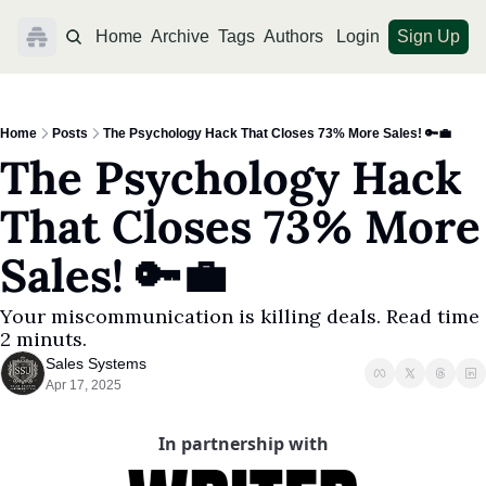
Home
Archive
Tags
Authors
Login
Sign Up
Home
Posts
The Psychology Hack That Closes 73% More Sales! 🔑💼
The Psychology Hack 
That Closes 73% More 
Sales! 🔑💼
Your miscommunication is killing deals. Read time 
2 minuts. 
Sales Systems
Apr 17, 2025
In partnership with