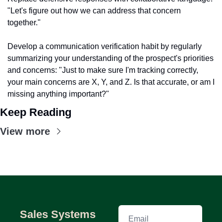
"Let's figure out how we can address that concern 
together."
Develop a communication verification habit by regularly 
summarizing your understanding of the prospect's priorities 
and concerns: "Just to make sure I'm tracking correctly, 
your main concerns are X, Y, and Z. Is that accurate, or am I 
missing anything important?"
Keep Reading
View more
Sales Systems 