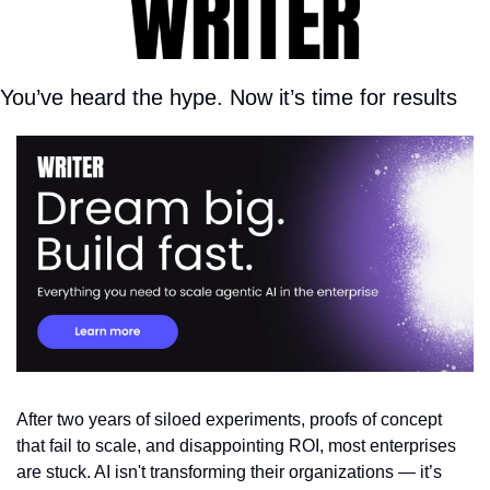
You’ve heard the hype. Now it’s time for results
After two years of siloed experiments, proofs of concept 
that fail to scale, and disappointing ROI, most enterprises 
are stuck. AI isn't transforming their organizations — it’s 