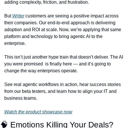
adding complexity, friction, and frustration.
But 
Writer
 customers are seeing a positive impact across 
their companies. Our end-to-end approach is delivering 
adoption and ROI at scale. Now, we’re applying that same 
platform and technology to bring agentic AI to the 
enterprise.
This isn’t just another hype train that doesn’t deliver. The AI 
you were promised  is finally here — and it’s going to 
change the way enterprises operate.
See real agentic workflows in action, hear success stories 
from our beta testers, and learn how to align your IT and 
business teams.
Watch the product showcase now
🧠
 Emotions Killing Your Deals? 