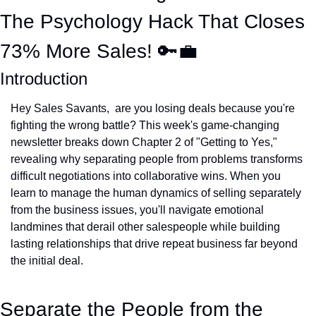
The Psychology Hack That Closes 
73% More Sales! 
🔑
💼
Introduction
Hey Sales Savants,  are you losing deals because you're 
fighting the wrong battle? This week's game-changing 
newsletter breaks down Chapter 2 of "Getting to Yes," 
revealing why separating people from problems transforms 
difficult negotiations into collaborative wins. When you 
learn to manage the human dynamics of selling separately 
from the business issues, you'll navigate emotional 
landmines that derail other salespeople while building 
lasting relationships that drive repeat business far beyond 
the initial deal.
Separate the People from the 