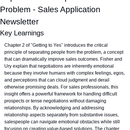
Problem - Sales Application 
Newsletter
Key Learnings
Chapter 2 of "Getting to Yes" introduces the critical 
principle of separating people from the problem, a concept 
that can dramatically improve sales outcomes. Fisher and 
Ury explain that negotiations are inherently emotional 
because they involve humans with complex feelings, egos, 
and perceptions that can cloud judgment and derail 
otherwise promising deals. For sales professionals, this 
insight offers a powerful framework for handling difficult 
prospects or tense negotiations without damaging 
relationships. By acknowledging and addressing 
relationship aspects separately from substantive issues, 
salespeople can navigate emotional obstacles while still 
focusing on creating value-based solutions. The chapter 