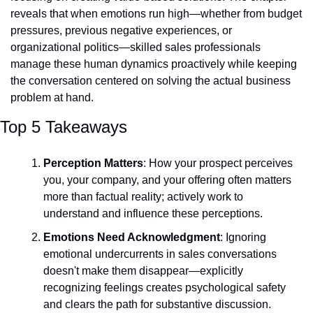
reveals that when emotions run high—whether from budget 
pressures, previous negative experiences, or 
organizational politics—skilled sales professionals 
manage these human dynamics proactively while keeping 
the conversation centered on solving the actual business 
problem at hand.
Top 5 Takeaways
Perception Matters
: How your prospect perceives 
you, your company, and your offering often matters 
more than factual reality; actively work to 
understand and influence these perceptions.
Emotions Need Acknowledgment
: Ignoring 
emotional undercurrents in sales conversations 
doesn't make them disappear—explicitly 
recognizing feelings creates psychological safety 
and clears the path for substantive discussion.