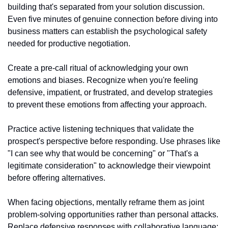
building that's separated from your solution discussion. 
Even five minutes of genuine connection before diving into 
business matters can establish the psychological safety 
needed for productive negotiation.
Create a pre-call ritual of acknowledging your own 
emotions and biases. Recognize when you're feeling 
defensive, impatient, or frustrated, and develop strategies 
to prevent these emotions from affecting your approach.
Practice active listening techniques that validate the 
prospect's perspective before responding. Use phrases like 
"I can see why that would be concerning" or "That's a 
legitimate consideration" to acknowledge their viewpoint 
before offering alternatives.
When facing objections, mentally reframe them as joint 
problem-solving opportunities rather than personal attacks. 
Replace defensive responses with collaborative language: 