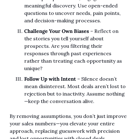
meaningful discovery. Use open-ended 
questions to uncover needs, pain points, 
and decision-making processes.
Challenge Your Own Biases
 – Reflect on 
the stories you tell yourself about 
prospects. Are you filtering their 
responses through past experiences 
rather than treating each opportunity as 
unique?
Follow Up with Intent
 – Silence doesn’t 
mean disinterest. Most deals aren’t lost to 
rejection but to inactivity. Assume nothing
—keep the conversation alive.
By removing assumptions, you don’t just improve 
your sales numbers—you elevate your entire 
approach, replacing guesswork with precision 
and lost opportunities with closed deals.