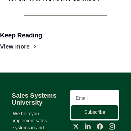
Keep Reading
View more
Sales Systems 
University
Subscribe
We help you 
implement sales 
systems in and 