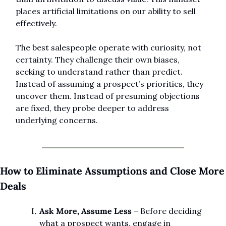
places artificial limitations on our ability to sell 
effectively.
The best salespeople operate with curiosity, not 
certainty. They challenge their own biases, 
seeking to understand rather than predict. 
Instead of assuming a prospect’s priorities, they 
uncover them. Instead of presuming objections 
are fixed, they probe deeper to address 
underlying concerns.
How to Eliminate Assumptions and Close More 
Deals
Ask More, Assume Less
 – Before deciding 
what a prospect wants, engage in 