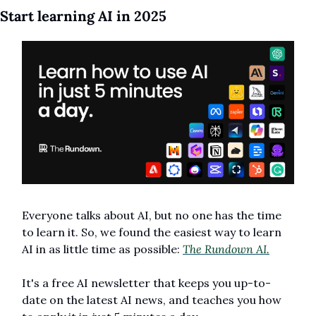
Start learning AI in 2025
Everyone talks about AI, but no one has the time 
to learn it. So, we found the easiest way to learn 
AI in as little time as possible: 
The Rundown AI.
It's a free AI newsletter that keeps you up-to-
date on the latest AI news, and teaches you how 