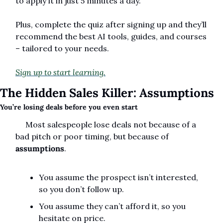
to apply it in just 5 minutes a day.
Plus, complete the quiz after signing up and they’ll 
recommend the best AI tools, guides, and courses 
– tailored to your needs.
Sign up to start learning.
The Hidden Sales Killer: Assumptions
You’re losing deals before you even start
     Most salespeople lose deals not because of a 
bad pitch or poor timing, but because of 
assumptions
.  
You assume the prospect isn’t interested, 
so you don’t follow up.  
You assume they can’t afford it, so you 
hesitate on price.  