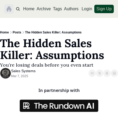
Home
Archive
Tags
Authors
Login
Sign Up
Home
Posts
The Hidden Sales Killer: Assumptions
The Hidden Sales 
Killer: Assumptions
You’re losing deals before you even start
Sales Systems
Mar 7, 2025
In partnership with