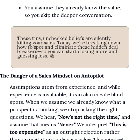
You assume they already know the value, 
so you skip the deeper conversation.
These tiny, unchecked beliefs are silently 
killing your sales. Today, we’re breaking down 
how to spot and eliminate these hidden deal-
breakers—so you can start closing more and 
guessing less. 
🚀
The Danger of a Sales Mindset on Autopilot
Assumptions stem from experience, and while 
experience is invaluable, it can also create blind 
spots. When we assume we already know what a 
prospect is thinking, we stop asking the right 
questions. We hear, 
"Now’s not the right time,"
 and 
assume that means 
"Never."
 We interpret 
"This is 
too expensive"
 as an outright rejection rather 
than an invitation to discuss value. This mindset 