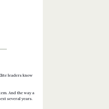
lite leaders know 
tem. And the way a 
ext several years. 