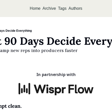
Home
Archive
Tags
Authors
Days Decide Everything
t 90 Days Decide Ever
amp new reps into producers faster
In partnership with
pt clean.