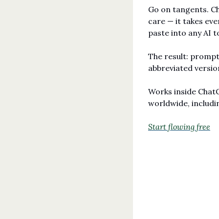
Go on tangents. Ch
care — it takes ever
paste into any AI t
The result: prompts
abbreviated version
Works inside ChatG
worldwide, includi
Start flowing free