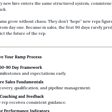
 new hire enters the same structured system, consistenc
uck.
eams grow without chaos. They don’t “hope” new reps figure 
om day one. Because in sales, the first 90 days rarely predic
ct the future of the rep.
e Your Ramp Process
-60-90 Day Framework
 milestones and expectations early.
ore Sales Fundamentals
covery, qualification, and pipeline management.
 Coaching and Feedback
 rep receives consistent guidance.
ng Performance Indicators