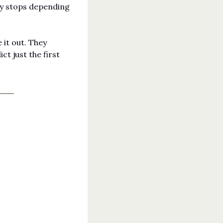
y stops depending 
it out. They 
t just the first 