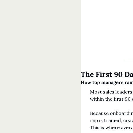
The First 90 D
How top managers ramp
Most sales leaders 
within the first 90 
Because onboarding
rep is trained, coa
This is where avera