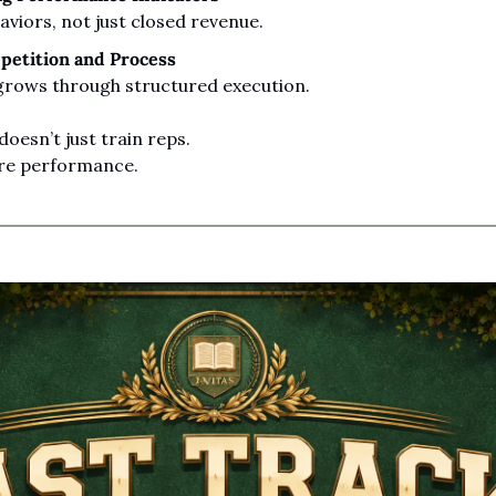
viors, not just closed revenue.
petition and Process
grows through structured execution.
oesn’t just train reps.
ure performance.