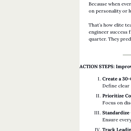
Because when every
on personality or l
That’s how elite t
engineer success fr
quarter. They predi
ACTION STEPS: Improv
Create a 30
Define clear
Prioritize C
Focus on dis
Standardize
Ensure every
Track Leadi