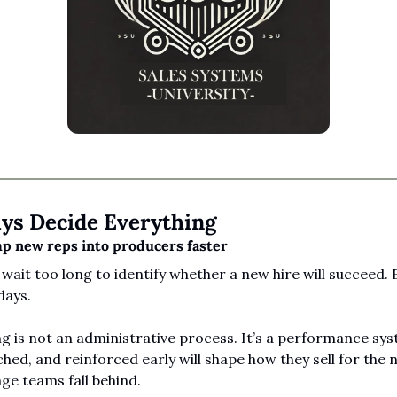
ays Decide Everything
 new reps into producers faster
wait too long to identify whether a new hire will succeed. E
days.
 is not an administrative process. It’s a performance sys
ched, and reinforced early will shape how they sell for the n
ge teams fall behind.