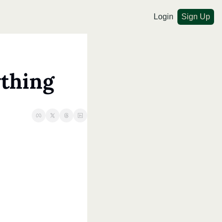
Login
Sign Up
ything