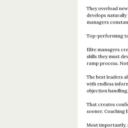
They overload new 
develops naturally
managers constantl
Top-performing tea
Elite managers crea
skills they must de
ramp process. Not
The best leaders al
with endless infor
objection handling
That creates confi
sooner. Coaching 
Most importantly, 