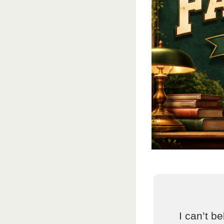
I can’t be