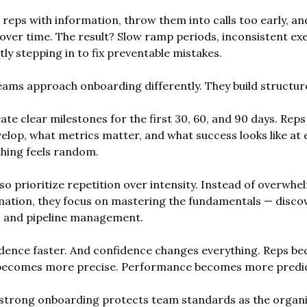
reps with information, throw them into calls too early, an
 over time. The result? Slow ramp periods, inconsistent exe
y stepping in to fix preventable mistakes.
ms approach onboarding differently. They build structur
te clear milestones for the first 30, 60, and 90 days. Reps
velop, what metrics matter, and what success looks like at e
hing feels random.
so prioritize repetition over intensity. Instead of overwhe
mation, they focus on mastering the fundamentals — discover
, and pipeline management.
dence faster. And confidence changes everything. Reps be
becomes more precise. Performance becomes more predic
strong onboarding protects team standards as the organiz