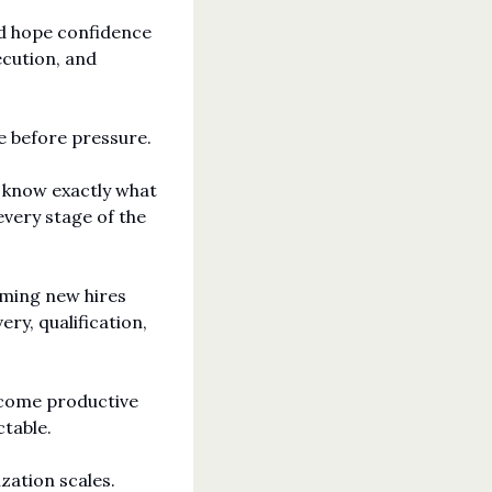
d hope confidence 
cution, and 
e before pressure.
 know exactly what 
very stage of the 
lming new hires 
y, qualification, 
come productive 
table.
ation scales. 