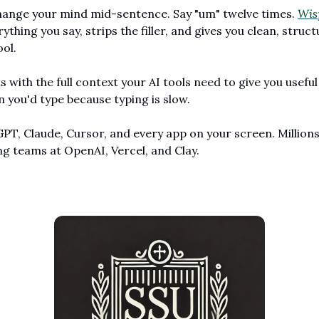
ange your mind mid-sentence. Say "um" twelve times. 
Wis
ything you say, strips the filler, and gives you clean, struct
ool.
 with the full context your AI tools need to give you useful
 you'd type because typing is slow.
PT, Claude, Cursor, and every app on your screen. Millions 
ng teams at OpenAI, Vercel, and Clay.