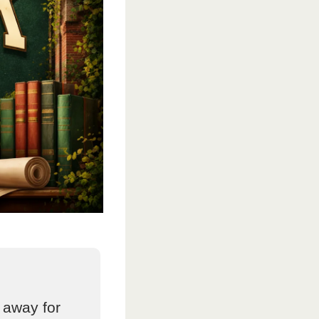
 away for 