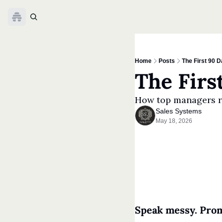
Home
Posts
The First 90 
The Firs
How top managers r
Sales Systems
May 18, 2026
Speak messy. Prom