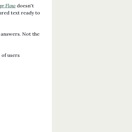
pr Flow
 doesn't 
ured text ready to 
 answers. Not the 
of users 