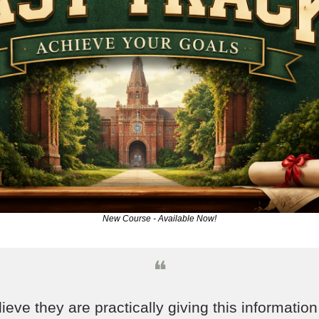
New Course - Available Now!
❝
lieve they are practically giving this information