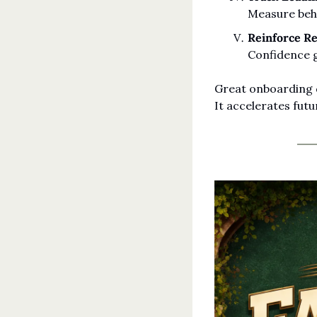
Measure beha
Reinforce Re
Confidence 
Great onboarding d
It accelerates fut