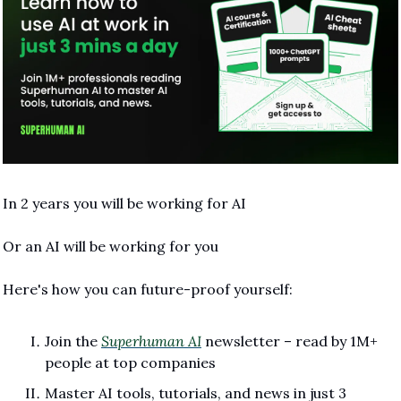
In 2 years you will be working for AI 
Or an AI will be working for you
Here's how you can future-proof yourself:
Join the 
Superhuman AI
 newsletter – read by 1M+ 
people at top companies
Master AI tools, tutorials, and news in just 3 