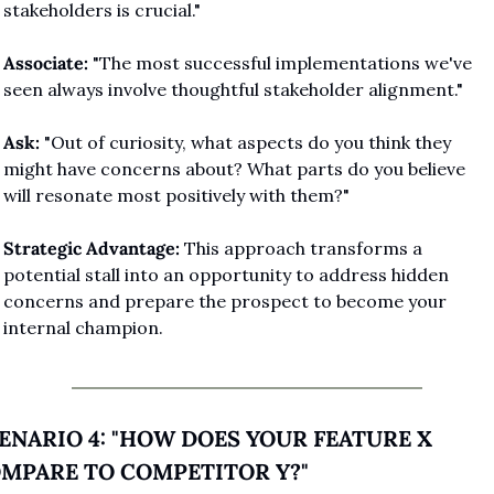
stakeholders is crucial."
Associate:
 "The most successful implementations we've 
seen always involve thoughtful stakeholder alignment."
Ask:
 "Out of curiosity, what aspects do you think they 
might have concerns about? What parts do you believe 
will resonate most positively with them?"
Strategic Advantage:
 This approach transforms a 
potential stall into an opportunity to address hidden 
concerns and prepare the prospect to become your 
internal champion.
ENARIO 4: "HOW DOES YOUR FEATURE X 
MPARE TO COMPETITOR Y?"