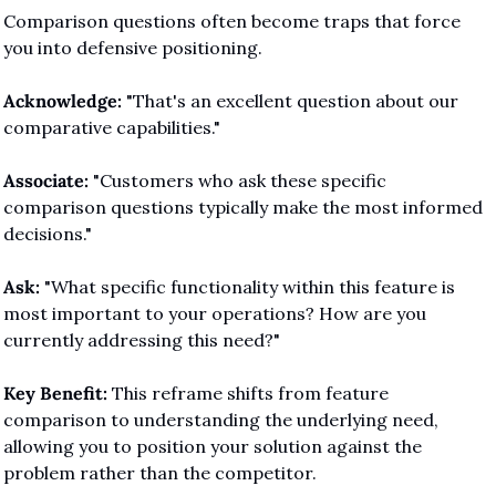
Comparison questions often become traps that force 
you into defensive positioning.
Acknowledge:
 "That's an excellent question about our 
comparative capabilities."
Associate:
 "Customers who ask these specific 
comparison questions typically make the most informed 
decisions."
Ask:
 "What specific functionality within this feature is 
most important to your operations? How are you 
currently addressing this need?"
Key Benefit:
 This reframe shifts from feature 
comparison to understanding the underlying need, 
allowing you to position your solution against the 
problem rather than the competitor.