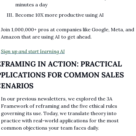
minutes a day
Become 10X more productive using AI
Join 1,000,000+ pros at companies like Google, Meta, and 
Amazon that are using AI to get ahead.
Sign up and start learning AI
FRAMING IN ACTION: PRACTICAL 
PPLICATIONS FOR COMMON SALES 
CENARIOS
In our previous newsletters, we explored the 3A 
Framework of reframing and the five ethical rules 
governing its use. Today, we translate theory into 
practice with real-world applications for the most 
common objections your team faces daily.