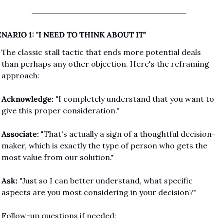
NARIO 1: "I NEED TO THINK ABOUT IT"
The classic stall tactic that ends more potential deals 
than perhaps any other objection. Here's the reframing 
approach:
Acknowledge:
 "I completely understand that you want to 
give this proper consideration."
Associate:
 "That's actually a sign of a thoughtful decision-
maker, which is exactly the type of person who gets the 
most value from our solution."
Ask:
 "Just so I can better understand, what specific 
aspects are you most considering in your decision?"
Follow-up questions if needed: