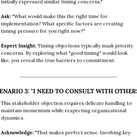
initially expressed similar timing concerns."
Ask:
 "What would make this the right time for 
implementation? What specific factors are creating 
timing pressure for you right now?"
Expert Insight:
 Timing objections typically mask priority 
concerns. By exploring what "good timing" would look 
like, you reveal the true barriers to commitment.
ENARIO 3: "I NEED TO CONSULT WITH OTHER
This stakeholder objection requires delicate handling to 
maintain momentum while respecting organizational 
dynamics.
Acknowledge:
 "That makes perfect sense. Involving key 