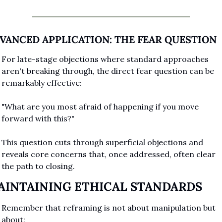
VANCED APPLICATION: THE FEAR QUESTION
For late-stage objections where standard approaches 
aren't breaking through, the direct fear question can be 
remarkably effective:
"What are you most afraid of happening if you move 
forward with this?"
This question cuts through superficial objections and 
reveals core concerns that, once addressed, often clear 
the path to closing.
AINTAINING ETHICAL STANDARDS
Remember that reframing is not about manipulation but 
about: