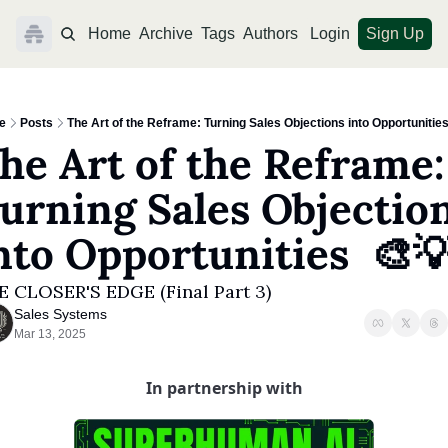
Home
Archive
Tags
Authors
Login
Sign Up
e
Posts
The Art of the Reframe: Turning Sales Objections into Opportunities
he Art of the Reframe: 
urning Sales Objection
nto Opportunities  🎨
E CLOSER'S EDGE (Final Part 3)
Sales Systems
Mar 13, 2025
In partnership with