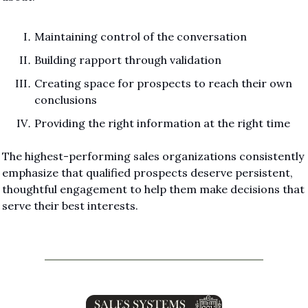
Maintaining control of the conversation
Building rapport through validation
Creating space for prospects to reach their own 
conclusions
Providing the right information at the right time
The highest-performing sales organizations consistently 
emphasize that qualified prospects deserve persistent, 
thoughtful engagement to help them make decisions that 
serve their best interests.