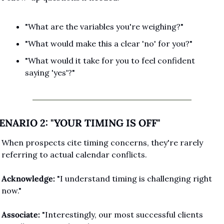
"What are the variables you're weighing?"
"What would make this a clear 'no' for you?"
"What would it take for you to feel confident 
saying 'yes'?"
ENARIO 2: "YOUR TIMING IS OFF"
When prospects cite timing concerns, they're rarely 
referring to actual calendar conflicts.
Acknowledge:
 "I understand timing is challenging right 
now."
Associate:
 "Interestingly, our most successful clients 