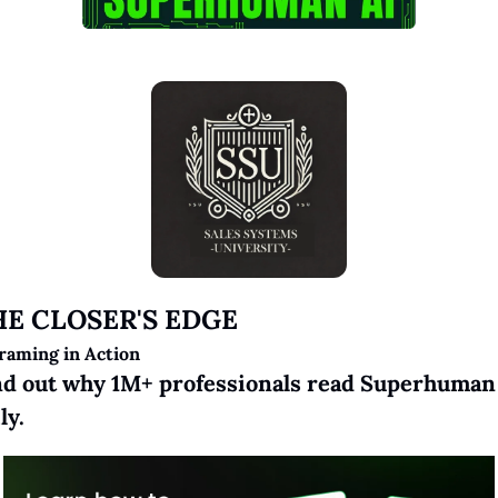
HE CLOSER'S EDGE
raming in Action
nd out why 1M+ professionals read Superhuman 
ly.