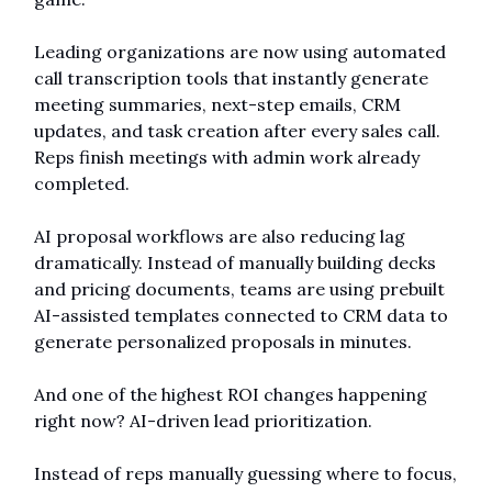
Leading organizations are now using automated 
call transcription tools that instantly generate 
meeting summaries, next-step emails, CRM 
updates, and task creation after every sales call. 
Reps finish meetings with admin work already 
completed.
AI proposal workflows are also reducing lag 
dramatically. Instead of manually building decks 
and pricing documents, teams are using prebuilt 
AI-assisted templates connected to CRM data to 
generate personalized proposals in minutes.
And one of the highest ROI changes happening 
right now? AI-driven lead prioritization.
Instead of reps manually guessing where to focus, 