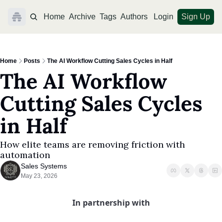
Home
Archive
Tags
Authors
Login
Sign Up
Home
Posts
The AI Workflow Cutting Sales Cycles in Half
The AI Workflow 
Cutting Sales Cycles 
in Half
How elite teams are removing friction with 
automation
Sales Systems
May 23, 2026
In partnership with