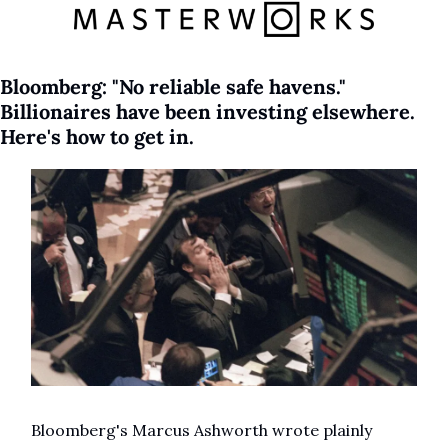
Bloomberg: "No reliable safe havens." 
Billionaires have been investing elsewhere. 
Here's how to get in.
Bloomberg's Marcus Ashworth wrote plainly 