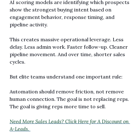
AI scoring models are identifying which prospects 
show the strongest buying intent based on 
engagement behavior, response timing, and 
pipeline activity.
This creates massive operational leverage. Less 
delay. Less admin work. Faster follow-up. Cleaner 
pipeline movement. And over time, shorter sales 
cycles.
But elite teams understand one important rule:
Automation should remove friction, not remove 
human connection. The goal is not replacing reps. 
The goal is giving reps more time to sell.
Need More Sales Leads? Click Here for A Discount on 
A-Leads. 