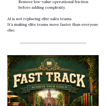
Remove low-value operational friction 
before adding complexity.
AI is not replacing elite sales teams.
It’s making elite teams move faster than everyone 
else.