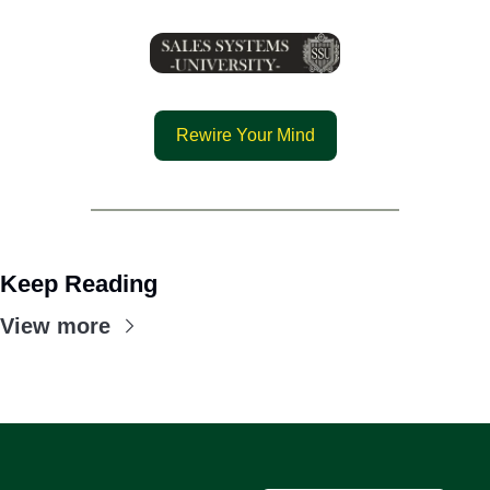
Rewire Your Mind
Keep Reading
View more