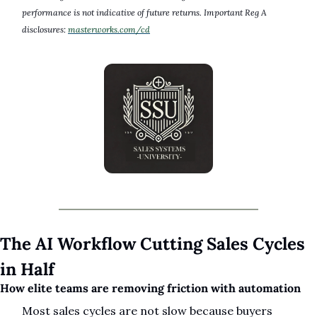
performance is not indicative of future returns. Important Reg A 
disclosures: 
masterworks.com/cd
The AI Workflow Cutting Sales Cycles 
in Half
How elite teams are removing friction with automation
Most sales cycles are not slow because buyers 