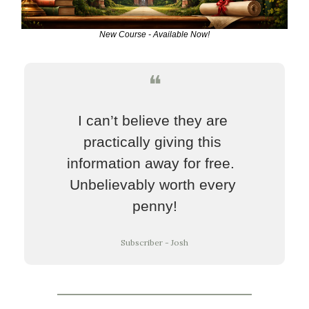
New Course - Available Now!
❝
I can’t believe they are 
practically giving this 
information away for free.  
Unbelievably worth every 
penny!
Subscriber - Josh