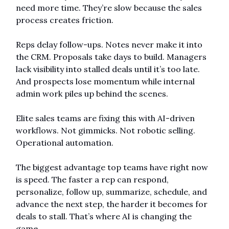
need more time. They’re slow because the sales 
process creates friction.
Reps delay follow-ups. Notes never make it into 
the CRM. Proposals take days to build. Managers 
lack visibility into stalled deals until it’s too late. 
And prospects lose momentum while internal 
admin work piles up behind the scenes.
Elite sales teams are fixing this with AI-driven 
workflows. Not gimmicks. Not robotic selling. 
Operational automation.
The biggest advantage top teams have right now 
is speed. The faster a rep can respond, 
personalize, follow up, summarize, schedule, and 
advance the next step, the harder it becomes for 
deals to stall. That’s where AI is changing the 
game.