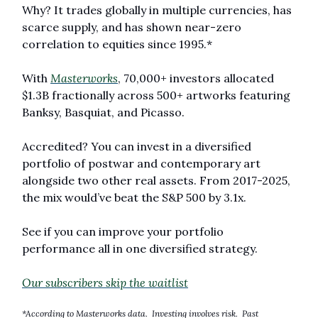
Why? It trades globally in multiple currencies, has 
scarce supply, and has shown near-zero 
correlation to equities since 1995.* 
With 
Masterworks
, 70,000+ investors allocated 
$1.3B fractionally across 500+ artworks featuring 
Banksy, Basquiat, and Picasso.
Accredited? You can invest in a diversified 
portfolio of postwar and contemporary art 
alongside two other real assets. From 2017-2025, 
the mix would’ve beat the S&P 500 by 3.1x. 
See if you can improve your portfolio 
performance all in one diversified strategy.
Our subscribers skip the waitlist
*According to Masterworks data.  Investing involves risk.  Past 