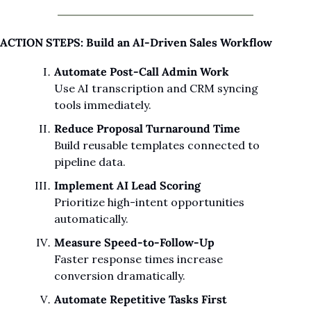
ACTION STEPS: Build an AI-Driven Sales Workflow
Automate Post-Call Admin Work
Use AI transcription and CRM syncing 
tools immediately.
Reduce Proposal Turnaround Time
Build reusable templates connected to 
pipeline data.
Implement AI Lead Scoring
Prioritize high-intent opportunities 
automatically.
Measure Speed-to-Follow-Up
Faster response times increase 
conversion dramatically.
Automate Repetitive Tasks First