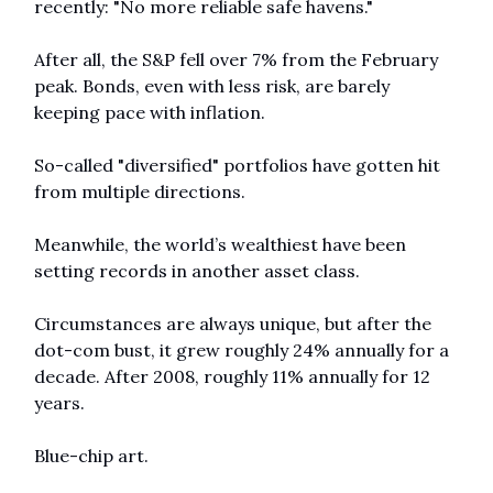
recently: "No more reliable safe havens."
After all, the S&P fell over 7% from the February 
peak. Bonds, even with less risk, are barely 
keeping pace with inflation.
So-called "diversified" portfolios have gotten hit 
from multiple directions.
Meanwhile, the world’s wealthiest have been 
setting records in another asset class.
Circumstances are always unique, but after the 
dot-com bust, it grew roughly 24% annually for a 
decade. After 2008, roughly 11% annually for 12 
years.
Blue-chip art.