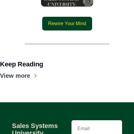
Rewire Your Mind
Keep Reading
View more
Sales Systems 
University