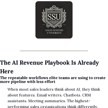
The AI Revenue Playbook Is Already 
Here
The repeatable workflows elite teams are using to create 
more pipeline with less effort
When most sales leaders think about AI, they think 
about features. Email writers. Chatbots. CRM 
assistants. Meeting summaries. The highest-
performing sales organizations think differently.