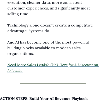
execution, cleaner data, more consistent 
customer experiences, and significantly more 
selling time.
Technology alone doesn't create a competitive 
advantage. Systems do.
And AI has become one of the most powerful 
building blocks available to modern sales 
organizations.
Need More Sales Leads? Click Here for A Discount on 
A-Leads. 
ACTION STEPS: Build Your AI Revenue Playbook