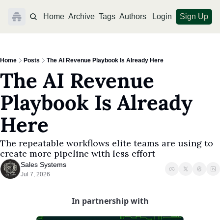
Home
Archive
Tags
Authors
Login
Sign Up
Home
Posts
The AI Revenue Playbook Is Already Here
The AI Revenue 
Playbook Is Already 
Here
The repeatable workflows elite teams are using to 
create more pipeline with less effort
Sales Systems
Jul 7, 2026
In partnership with