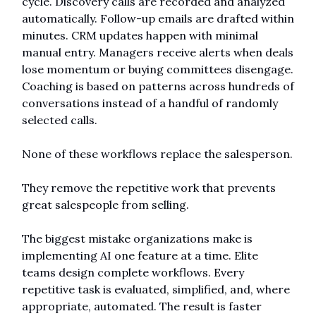
cycle. Discovery calls are recorded and analyzed 
automatically. Follow-up emails are drafted within 
minutes. CRM updates happen with minimal 
manual entry. Managers receive alerts when deals 
lose momentum or buying committees disengage. 
Coaching is based on patterns across hundreds of 
conversations instead of a handful of randomly 
selected calls.
None of these workflows replace the salesperson.
They remove the repetitive work that prevents 
great salespeople from selling.
The biggest mistake organizations make is 
implementing AI one feature at a time. Elite 
teams design complete workflows. Every 
repetitive task is evaluated, simplified, and, where 
appropriate, automated. The result is faster 