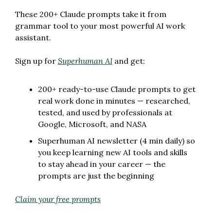
These 200+ Claude prompts take it from 
grammar tool to your most powerful AI work 
assistant.
Sign up for 
Superhuman AI
 and get:
200+ ready-to-use Claude prompts to get 
real work done in minutes — researched, 
tested, and used by professionals at 
Google, Microsoft, and NASA
Superhuman AI newsletter (4 min daily) so 
you keep learning new AI tools and skills 
to stay ahead in your career — the 
prompts are just the beginning
Claim your free prompts