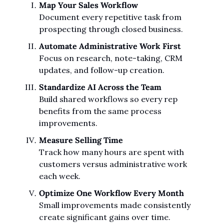
Map Your Sales Workflow
Document every repetitive task from 
prospecting through closed business.
Automate Administrative Work First
Focus on research, note-taking, CRM 
updates, and follow-up creation.
Standardize AI Across the Team
Build shared workflows so every rep 
benefits from the same process 
improvements.
Measure Selling Time
Track how many hours are spent with 
customers versus administrative work 
each week.
Optimize One Workflow Every Month
Small improvements made consistently 
create significant gains over time.