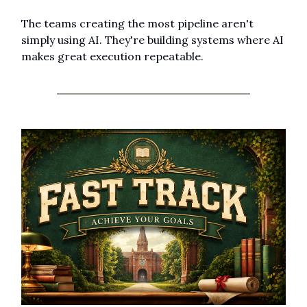
The teams creating the most pipeline aren't 
simply using AI. They're building systems where AI 
makes great execution repeatable.