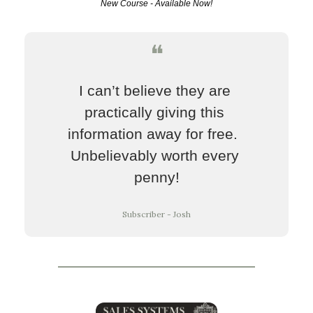
New Course - Available Now!
❝
I can’t believe they are 
practically giving this 
information away for free.  
Unbelievably worth every 
penny!
Subscriber - Josh