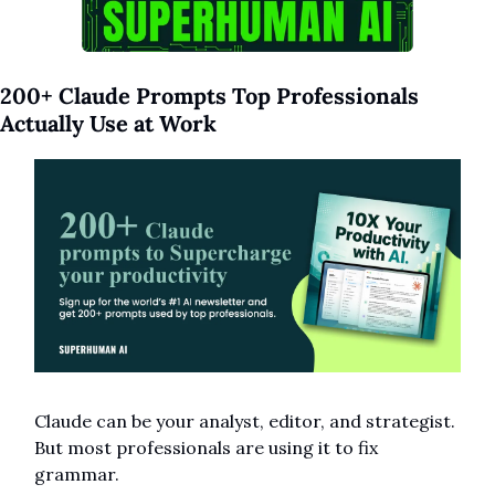
200+ Claude Prompts Top Professionals 
Actually Use at Work
Claude can be your analyst, editor, and strategist.
But most professionals are using it to fix 
grammar. 