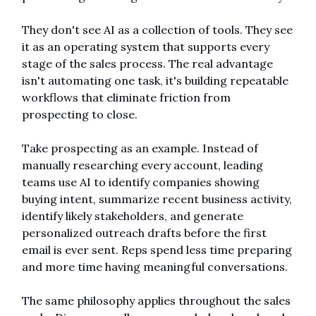
They don't see AI as a collection of tools. They see 
it as an operating system that supports every 
stage of the sales process. The real advantage 
isn't automating one task, it's building repeatable 
workflows that eliminate friction from 
prospecting to close.
Take prospecting as an example. Instead of 
manually researching every account, leading 
teams use AI to identify companies showing 
buying intent, summarize recent business activity, 
identify likely stakeholders, and generate 
personalized outreach drafts before the first 
email is ever sent. Reps spend less time preparing 
and more time having meaningful conversations.
The same philosophy applies throughout the sales 