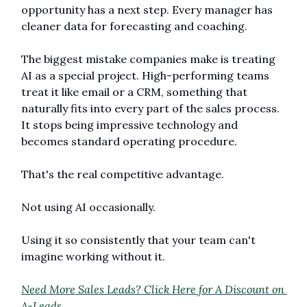
opportunity has a next step. Every manager has 
cleaner data for forecasting and coaching.
The biggest mistake companies make is treating 
AI as a special project. High-performing teams 
treat it like email or a CRM, something that 
naturally fits into every part of the sales process. 
It stops being impressive technology and 
becomes standard operating procedure.
That's the real competitive advantage.
Not using AI occasionally.
Using it so consistently that your team can't 
imagine working without it.
Need More Sales Leads? Click Here for A Discount on 
A-Leads. 