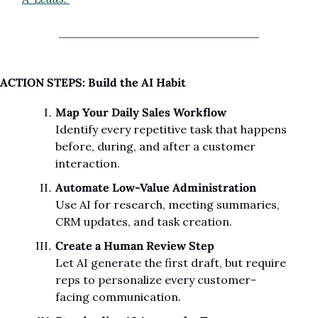
ACTION STEPS: Build the AI Habit
Map Your Daily Sales Workflow
Identify every repetitive task that happens 
before, during, and after a customer 
interaction.
Automate Low-Value Administration
Use AI for research, meeting summaries, 
CRM updates, and task creation.
Create a Human Review Step
Let AI generate the first draft, but require 
reps to personalize every customer-
facing communication.