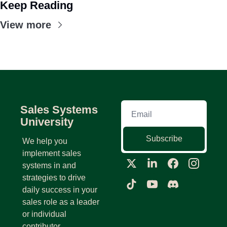
Keep Reading
View more
Sales Systems 
University
Subscribe
We help you 
implement sales 
systems in and 
strategies to drive 
daily success in your 
sales role as a leader 
or individual 
contributor.