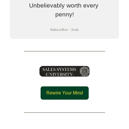
Unbelievably worth every 
penny!
Subscriber - Josh
Rewire Your Mind