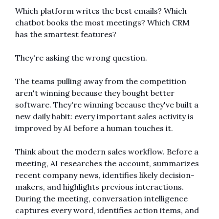
Which platform writes the best emails? Which 
chatbot books the most meetings? Which CRM 
has the smartest features?
They're asking the wrong question.
The teams pulling away from the competition 
aren't winning because they bought better 
software. They're winning because they've built a 
new daily habit: every important sales activity is 
improved by AI before a human touches it.
Think about the modern sales workflow. Before a 
meeting, AI researches the account, summarizes 
recent company news, identifies likely decision-
makers, and highlights previous interactions. 
During the meeting, conversation intelligence 
captures every word, identifies action items, and 