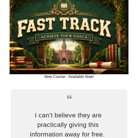
New Course - Available Now!
❝
I can’t believe they are 
practically giving this 
information away for free.  