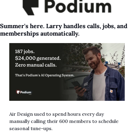
Summer's here. Larry handles calls, jobs, and 
memberships automatically.
Air Design used to spend hours every day 
manually calling their 600 members to schedule 
seasonal tune-ups.