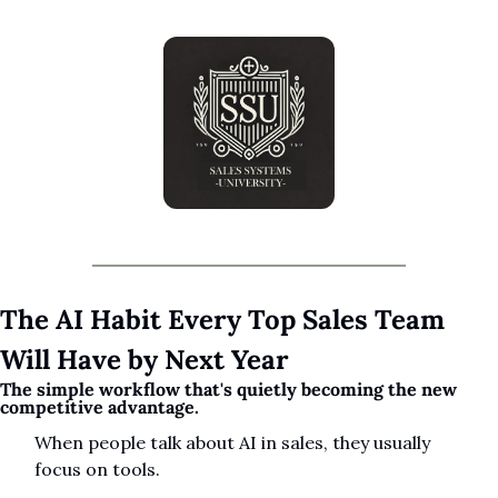
The AI Habit Every Top Sales Team 
Will Have by Next Year
The simple workflow that's quietly becoming the new 
competitive advantage.
When people talk about AI in sales, they usually 
focus on tools.