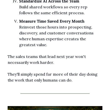
Standardize AI Across the Team
Build shared workflows so every rep 
follows the same efficient process.
Measure Time Saved Every Month
Reinvest those hours into prospecting, 
discovery, and customer conversations 
where human expertise creates the 
greatest value.
The sales teams that lead next year won't 
necessarily work harder.
They'll simply spend far more of their day doing 
the work that only humans can do.