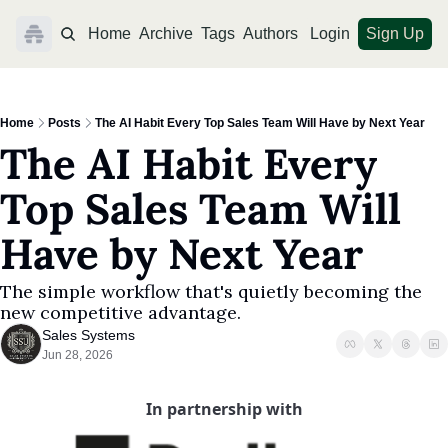
Home
Archive
Tags
Authors
Login
Sign Up
Home
Posts
The AI Habit Every Top Sales Team Will Have by Next Year
The AI Habit Every 
Top Sales Team Will 
Have by Next Year
The simple workflow that's quietly becoming the 
new competitive advantage.
Sales Systems
Jun 28, 2026
In partnership with