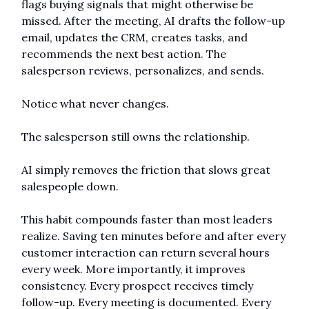
flags buying signals that might otherwise be 
missed. After the meeting, AI drafts the follow-up 
email, updates the CRM, creates tasks, and 
recommends the next best action. The 
salesperson reviews, personalizes, and sends.
Notice what never changes.
The salesperson still owns the relationship.
AI simply removes the friction that slows great 
salespeople down.
This habit compounds faster than most leaders 
realize. Saving ten minutes before and after every 
customer interaction can return several hours 
every week. More importantly, it improves 
consistency. Every prospect receives timely 
follow-up. Every meeting is documented. Every 