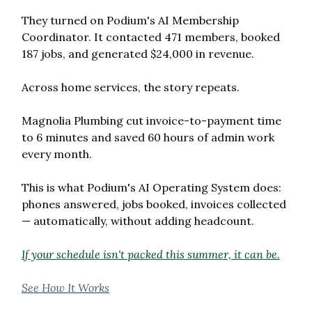
They turned on Podium's AI Membership 
Coordinator. It contacted 471 members, booked 
187 jobs, and generated $24,000 in revenue.
Across home services, the story repeats. 
Magnolia Plumbing cut invoice-to-payment time 
to 6 minutes and saved 60 hours of admin work 
every month.
This is what Podium's AI Operating System does: 
phones answered, jobs booked, invoices collected 
— automatically, without adding headcount.
If your schedule isn't packed this summer, it can be.
See How It Works