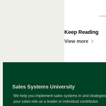
Keep Reading
View more
Sales Systems University
We help you implement sales systems in and strategies t
your sales role as a leader or individual contributor.