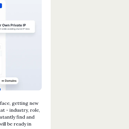
rface, getting new 
t - industry, role, 
stantly find and 
ill be ready in 