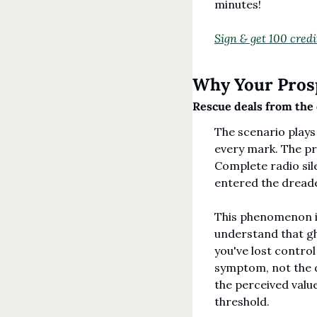
minutes!
Sign & get 100 credi
Why Your Prosp
Rescue deals from the 
The scenario plays 
every mark. The pro
Complete radio sile
entered the dread
This phenomenon is
understand that gh
you've lost control
symptom, not the d
the perceived valu
threshold.