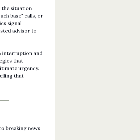
the situation 
ch base" calls, or 
s signal 
ted advisor to 
 interruption and 
gies that 
itimate urgency. 
ling that 
to breaking news 