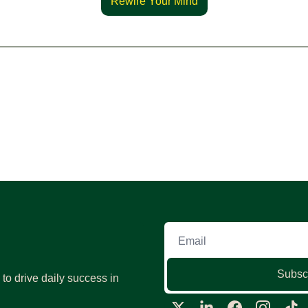
Rewire Your Mind
Subsc
o drive daily success in 