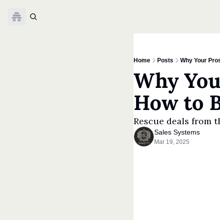
Home
Posts
Why Your Pros
Why Your
How to 
Rescue deals from t
Sales Systems
Mar 19, 2025