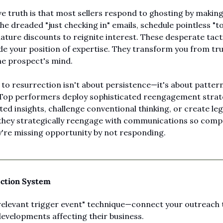
e truth is that most sellers respond to ghosting by making 
e dreaded "just checking in" emails, schedule pointless "tou
ure discounts to reignite interest. These desperate tactic
e your position of expertise. They transform you from trus
the prospect's mind.
 to resurrection isn't about persistence—it's about pattern
 Top performers deploy sophisticated reengagement strate
ed insights, challenge conventional thinking, or create leg
they strategically reengage with communications so compel
y're missing opportunity by not responding.
ection System
relevant trigger event" technique—connect your outreach 
developments affecting their business.