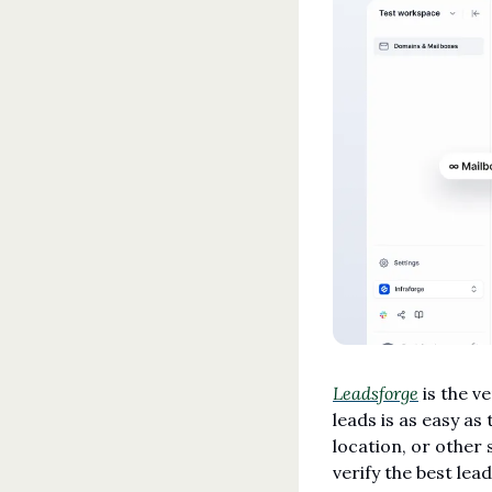
Leadsforge
 is the v
leads is as easy as 
location, or other 
verify the best lead