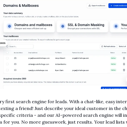
ery first search engine for leads. With a chat-like, easy inte
texting a friend! Just describe your ideal customer in the cha
specific criteria - and our AI-powered search engine will in
s for you. No more guesswork, just results. Your lead lists w