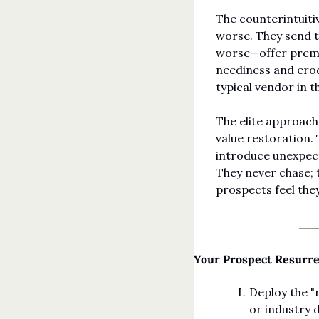
The counterintuitiv
worse. They send th
worse—offer premat
neediness and erod
typical vendor in 
The elite approach
value restoration.
introduce unexpect
They never chase; 
prospects feel the
Your Prospect Resurr
Deploy the "
or industry 