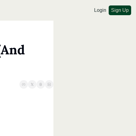
Login
Sign Up
And 