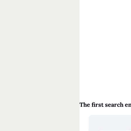
The first search e