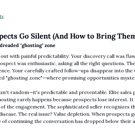
ts
ects Go Silent (And How to Bring The
dreaded "ghosting" zone
out with painful predictability: Your discovery call was flaw
spect was enthusiastic, asking all the right questions. Then
nce. Your carefully crafted follow-ups disappear into the v
ed "ghosting zone"—where promising opportunities mysteri
n't random—it's predictable and preventable. Elite sales 
osting rarely happens because prospects lose interest. It
 of the engagement. The sophisticated seller recognizes that
isease. The real issue? Value depletion. When prospects go
e of continuing the conversation has dropped below their a