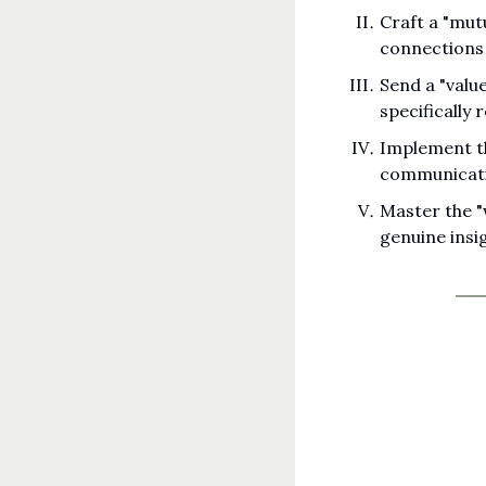
Craft a "mut
connections
Send a "valu
specifically 
Implement th
communicati
Master the "
genuine insi