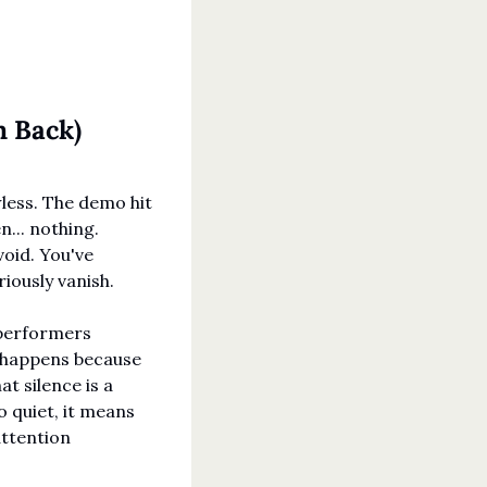
m Back)
less. The demo hit 
... nothing. 
oid. You've 
ously vanish.
performers 
 happens because 
 silence is a 
 quiet, it means 
ttention 