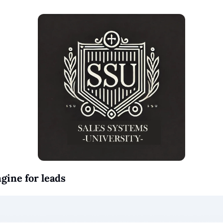
ngine for leads