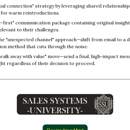
ual connection" strategy by leveraging shared relationship
 for warm reintroductions.
e-first" communication package containing original insight
relevant to their challenges.
e "unexpected channel" approach—shift from email to a di
on method that cuts through the noise.
walk away with value" move—send a final, high-impact mess
ght regardless of their decision to proceed.