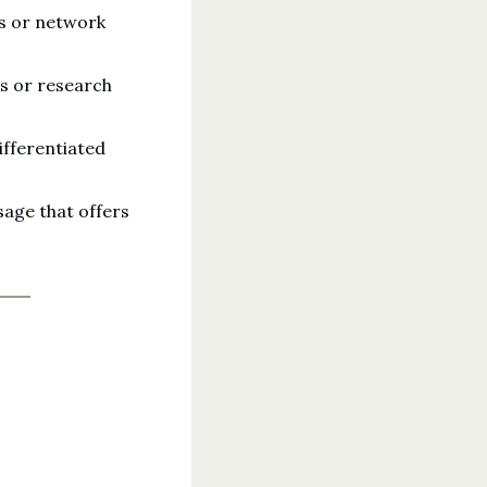
s or network 
s or research 
fferentiated 
age that offers 