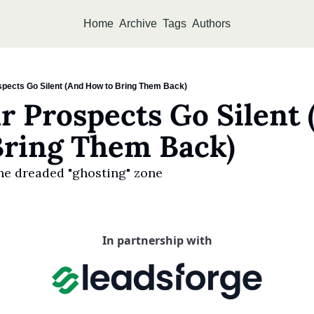
Home
Archive
Tags
Authors
pects Go Silent (And How to Bring Them Back)
 Prospects Go Silent (
Bring Them Back)
he dreaded "ghosting" zone
In partnership with