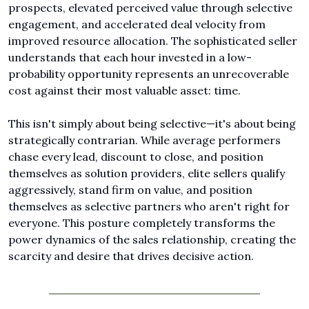
prospects, elevated perceived value through selective 
engagement, and accelerated deal velocity from 
improved resource allocation. The sophisticated seller 
understands that each hour invested in a low-
probability opportunity represents an unrecoverable 
cost against their most valuable asset: time.
This isn't simply about being selective—it's about being 
strategically contrarian. While average performers 
chase every lead, discount to close, and position 
themselves as solution providers, elite sellers qualify 
aggressively, stand firm on value, and position 
themselves as selective partners who aren't right for 
everyone. This posture completely transforms the 
power dynamics of the sales relationship, creating the 
scarcity and desire that drives decisive action.