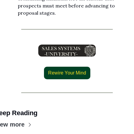
prospects must meet before advancing to 
proposal stages.
Rewire Your Mind
eep Reading
iew more