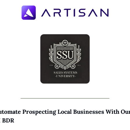
utomate Prospecting Local Businesses With Our
I BDR