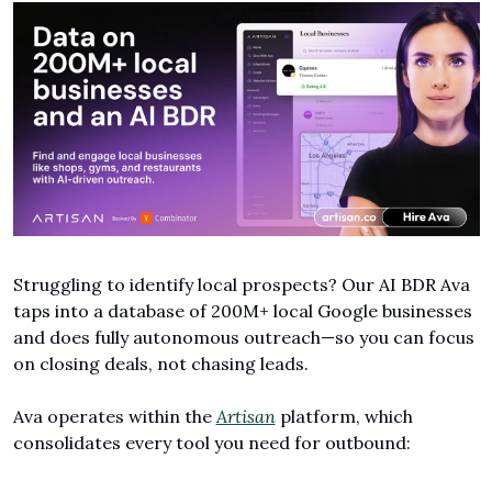
Struggling to identify local prospects? Our AI BDR Ava 
taps into a database of 200M+ local Google businesses 
and does fully autonomous outreach—so you can focus 
on closing deals, not chasing leads.
Ava operates within the 
Artisan
 platform, which 
consolidates every tool you need for outbound: