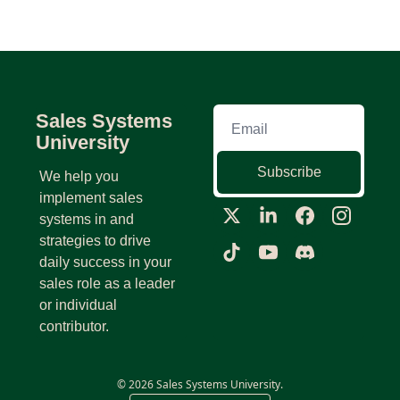
Sales Systems 
University
Subscribe
We help you 
implement sales 
systems in and 
strategies to drive 
daily success in your 
sales role as a leader 
or individual 
contributor.
© 2026 Sales Systems University.