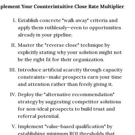
plement Your Counterintuitive Close Rate Multiplier
Establish concrete "walk away" criteria and 
apply them ruthlessly—even to opportunities 
already in your pipeline.
Master the "reverse close" technique by 
explicitly stating why your solution might not 
be the right fit for their organization.
Introduce artificial scarcity through capacity 
constraints—make prospects earn your time 
and attention rather than freely giving it.
Deploy the "alternative recommendation" 
strategy by suggesting competitor solutions 
for non-ideal prospects to build trust and 
referral potential.
Implement "value-based qualification" by 
establishing minimum ROI thresholds that 