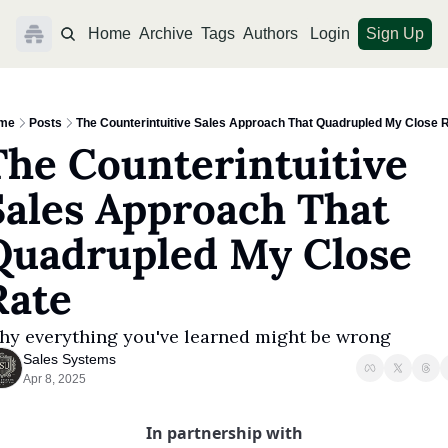
Home
Archive
Tags
Authors
Login
Sign Up
me
Posts
The Counterintuitive Sales Approach That Quadrupled My Close 
The Counterintuitive 
Sales Approach That 
Quadrupled My Close 
Rate
y everything you've learned might be wrong
Sales Systems
Apr 8, 2025
In partnership with