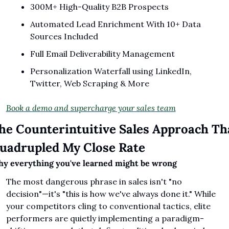
300M+ High-Quality B2B Prospects
Automated Lead Enrichment With 10+ Data 
Sources Included
Full Email Deliverability Management
Personalization Waterfall using LinkedIn, 
Twitter, Web Scraping & More
Book a demo and supercharge your sales team
he Counterintuitive Sales Approach Tha
uadrupled My Close Rate
y everything you've learned might be wrong
The most dangerous phrase in sales isn't "no 
decision"—it's "this is how we've always done it." While 
your competitors cling to conventional tactics, elite 
performers are quietly implementing a paradigm-