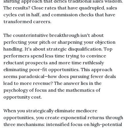
shifting approach that defies traditional sales wisdom. 
The results? Close rates that have quadrupled, sales 
cycles cut in half, and commission checks that have 
transformed careers.
The counterintuitive breakthrough isn't about 
perfecting your pitch or sharpening your objection 
handling. It's about strategic disqualification. Top 
performers spend less time trying to convince 
reluctant prospects and more time ruthlessly 
eliminating poor-fit opportunities. This approach 
seems paradoxical—how does pursuing fewer deals 
lead to more revenue? The answer lies in the 
psychology of focus and the mathematics of 
opportunity cost.
When you strategically eliminate mediocre 
opportunities, you create exponential returns through 
three mechanisms: intensified focus on high-potential 