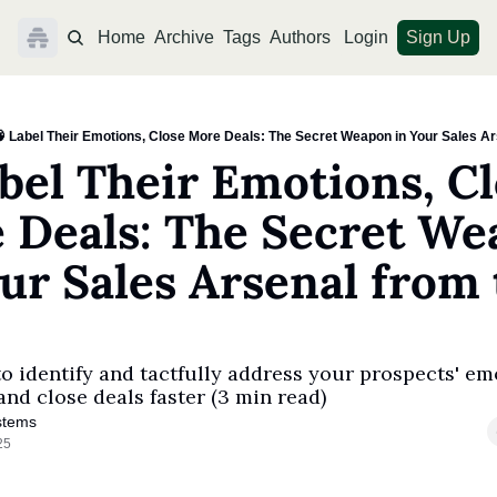
Home
Archive
Tags
Authors
Login
Sign Up
 Label Their Emotions, Close More Deals: The Secret Weapon in Your Sales Ar
bel Their Emotions, Cl
 Deals: The Secret We
ur Sales Arsenal from 
o identify and tactfully address your prospects' emo
and close deals faster (3 min read)
stems
25