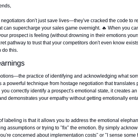
ends, 
negotiators don't just save lives—they've cracked the code to re
at can supercharge your sales game overnight. 
🔥
 When you can
ur prospect is feeling (without drowning in their emotions yourse
ret pathway to trust that your competitors don't even know exists.
do this.
earnings
otions—the practice of identifying and acknowledging what som
s a powerful technique from hostage negotiation that translates pe
you correctly identify a prospect's emotional state, it creates an
and demonstrates your empathy without getting emotionally enta
f labeling is that it allows you to address the emotional elephant
ng assumptions or trying to "fix" the emotion. By simply acknowle
ou're concerned about implementation costs" or "I sense some fr