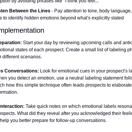
tion by avoiding phrases like "I think you feel..."
sten Between the Lines
 - Pay attention to tone, body language,
e to identify hidden emotions beyond what's explicitly stated
 Implementation
eparation:
 Start your day by reviewing upcoming calls and antic
otional states of each prospect. Create a small list of labeling p
r different scenarios.
es Conversations:
 Look for emotional cues in your prospect's 
en you detect an emotion, use a neutral labeling statement foll
ch how this simple technique often leads prospects to elaborate
ormation.
Interaction:
 Take quick notes on which emotional labels resona
ospects. What did they reveal after you acknowledged their feel
l help you better prepare for follow-up conversations.