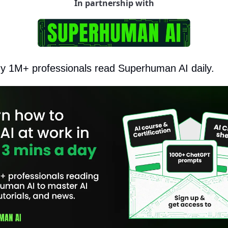
In partnership with
hy 1M+ professionals read Superhuman AI daily.