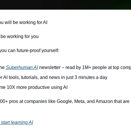
u will be working for AI 
l be working for you
ou can future-proof yourself:
he 
Superhuman AI
 newsletter – read by 1M+ people at top com
r AI tools, tutorials, and news in just 3 minutes a day
e 10X more productive using AI
00+ pros at companies like Google, Meta, and Amazon that are u
start learning AI