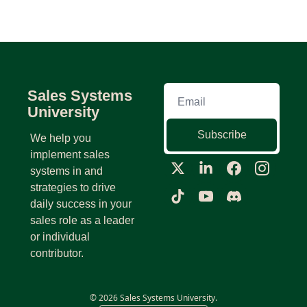
Sales Systems 
University
Subscribe
We help you 
implement sales 
systems in and 
strategies to drive 
daily success in your 
sales role as a leader 
or individual 
contributor.
© 2026 Sales Systems University.