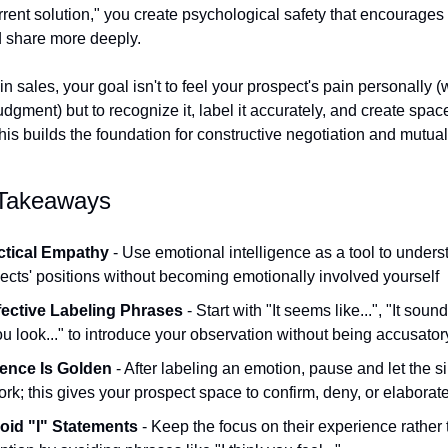
rrent solution," you create psychological safety that encourages 
 share more deeply.
 sales, your goal isn't to feel your prospect's pain personally (
dgment) but to recognize it, label it accurately, and create space
his builds the foundation for constructive negotiation and mutua
 Takeaways
ctical Empathy
 - Use emotional intelligence as a tool to unders
ects' positions without becoming emotionally involved yourself
fective Labeling Phrases
 - Start with "It seems like...", "It sounds 
ou look..." to introduce your observation without being accusator
lence Is Golden
 - After labeling an emotion, pause and let the si
ork; this gives your prospect space to confirm, deny, or elaborat
oid "I" Statements
 - Keep the focus on their experience rather 