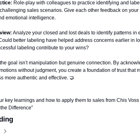
tice:
 Role-play with colleagues to practice identifying and label
challenging sales scenarios. Give each other feedback on your l
d emotional intelligence.
view:
 Analyze your closed and lost deals to identify patterns in 
ould better labeling have helped address concerns earlier in lo
essful labeling contribute to your wins?
he goal isn't manipulation but genuine connection. By acknowle
motions without judgment, you create a foundation of trust that m
s more authentic and effective. 
🤝
r key learnings and how to apply them to sales from Chis Voss i
 the Difference” 
ding